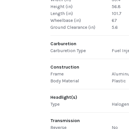
Height (in)
56.8
Length (in)
101.7
Wheelbase (in)
67
Ground Clearance (in)
5.6
Carburetion
Carburetion Type
Fuel Inj
Construction
Frame
Alumin
Body Material
Plastic
Headlight(s)
Type
Haloge
Transmission
Reverse
No