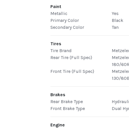
Paint
Metallic
Yes
Primary Color
Black
Secondary Color
Tan
Tires
Tire Brand
Metzele
Rear Tire (Full Spec)
Metzele
180/60R
Front Tire (Full Spec)
Metzele
130/80B
Brakes
Rear Brake Type
Hydraul
Front Brake Type
Dual Hy
Engine