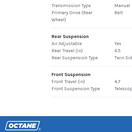
Transmission Type
Manual
Primary Drive (Rear
Belt
Wheel)
Rear Suspension
Air Adjustable
Yes
Rear Travel (in)
4.5
Rear Suspension Type
Twin Si
Front Suspension
Front Travel (in)
4.7
Front Suspension Type
Telesco