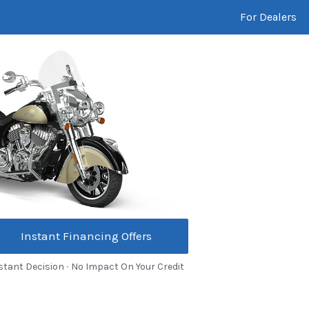
For Dealers
Instant Financing Offers
stant Decision ∙ No Impact On Your Credit