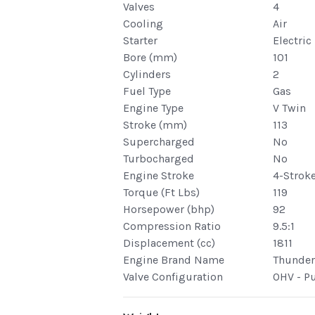
Valves
4
Cooling
Air
Starter
Electric
Bore (mm)
101
Cylinders
2
Fuel Type
Gas
Engine Type
V Twin
Stroke (mm)
113
Supercharged
No
Turbocharged
No
Engine Stroke
4-Strok
Torque (Ft Lbs)
119
Horsepower (bhp)
92
Compression Ratio
9.5:1
Displacement (cc)
1811
Engine Brand Name
Thunder 
Valve Configuration
OHV - P