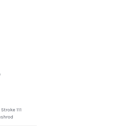
e
Stroke 111
ushrod