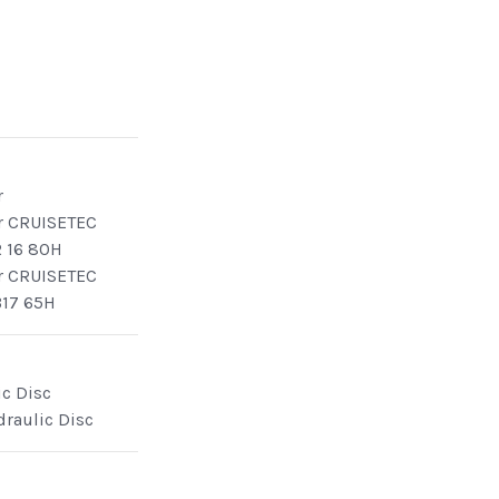
r
r CRUISETEC
 16 80H
r CRUISETEC
17 65H
ic Disc
draulic Disc