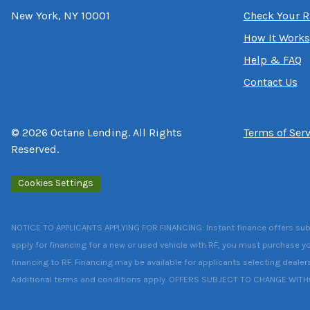
New York, NY 10001
Check Your R
How It Works
Help & FAQ
Contact Us
©
2026
Octane Lending. All Rights
Terms of Serv
Reserved.
Cookies Settings
NOTICE TO APPLICANTS APPLYING FOR FINANCING: Instant finance offers subject
apply for financing for a new or used vehicle with RF, you must purchase yo
financing to RF. Financing may be available for applicants selecting dealer
Additional terms and conditions apply. OFFERS SUBJECT TO CHANGE WIT