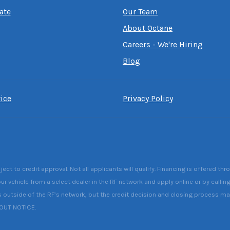
ate
Our Team
About Octane
Careers - We're Hiring
Blog
ice
Privacy Policy
 to credit approval. Not all applicants will qualify. Financing is offered thr
ur vehicle from a select dealer in the RF network and apply online or by callin
s outside of the RF’s network, but the credit decision and closing process may 
HOUT NOTICE.