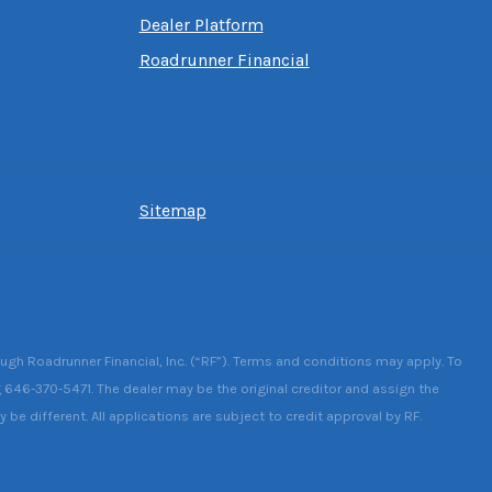
Dealer Platform
Roadrunner Financial
Sitemap
ough Roadrunner Financial, Inc. (“RF”). Terms and conditions may apply. To
g 646-370-5471. The dealer may be the original creditor and assign the
be different. All applications are subject to credit approval by RF.