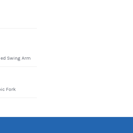
ded Swing Arm
pic Fork