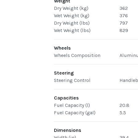
Weight
Dry Weight (kg)
362
Wet Weight (kg)
376
Dry Weight (lbs)
797
Wet Weight (lbs)
829
Wheels
Wheels Composition
Alumin
Steering
Steering Control
Handleb
Capacities
Fuel Capacity (l)
20.8
Fuel Capacity (gal)
5.5
Dimensions
Width (in)
39.4