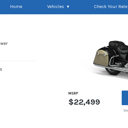
Home
Vehicles
Check Your Rate
ower
rs
MSRP
$22,499
In