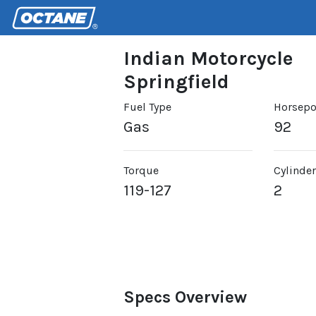
Indian Motorcycle
Springfield
Fuel Type
Horsep
Gas
92
Torque
Cylinde
119-127
2
Specs Overview