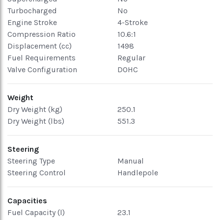
Turbocharged
No
Engine Stroke
4-Stroke
Compression Ratio
10.6:1
Displacement (cc)
1498
Fuel Requirements
Regular
Valve Configuration
DOHC
Weight
Dry Weight (kg)
250.1
Dry Weight (lbs)
551.3
Steering
Steering Type
Manual
Steering Control
Handlepole
Capacities
Fuel Capacity (l)
23.1