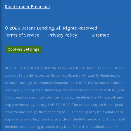
Roadrunner Financial
©
2026
Octane Lending. All Rights Reserved.
Terms of Service
Privacy Policy
Sitemap
Cookies Settings
NOTICE TO APPLICANTS APPLYING FOR FINANCING: Instant finance offers
subject to credit approval. Not all applicants will qualify. Financing is
offered through Roadrunner Financial, Inc. (“RF”). Terms and conditions
may apply. To apply for financing for a new or used vehicle with RF, you
must purchase your vehicle from a select dealer in the RF network and
apply online or by calling 646-370-5471. The dealer may be the original
creditor and assign the financing to RF. Financing may be available for
applicants selecting dealers outside of the RF’s network, but the credit
decision and closing process may be different. All applications are