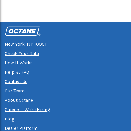
New York, NY 10001
Check Your Rate
How It Works
Help & FAQ
Contact Us
Our Team
About Octane
Careers - We're Hiring
Blog
Dealer Platform