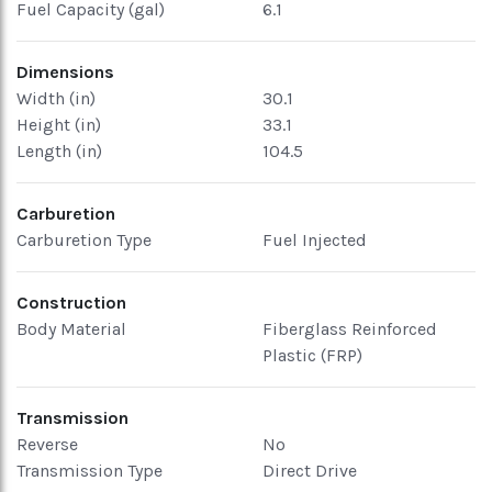
Fuel Capacity (gal)
6.1
Dimensions
Width (in)
30.1
Height (in)
33.1
Length (in)
104.5
Carburetion
Carburetion Type
Fuel Injected
Construction
Body Material
Fiberglass Reinforced
Plastic (FRP)
Transmission
Reverse
No
Transmission Type
Direct Drive