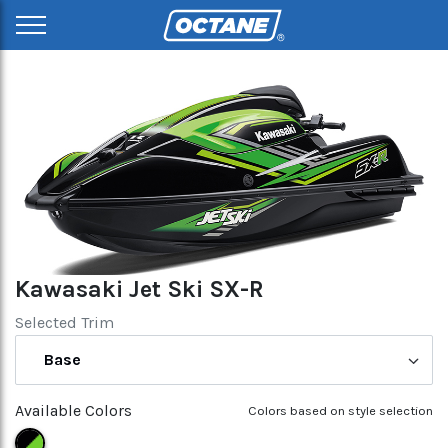
Kawasaki Jet Ski SX-R
Selected Trim
Base
Available Colors
Colors based on style selection