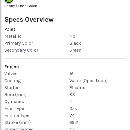
Ebony / Lime Green
Specs Overview
Paint
Metallic
No
Primary Color
Black
Secondary Color
Green
Engine
Valves
16
Cooling
Water (Open Loop)
Starter
Electric
Bore (mm)
83
Cylinders
4
Fuel Type
Gas
Engine Type
V4
Stroke (mm)
69.2
Supercharged
No