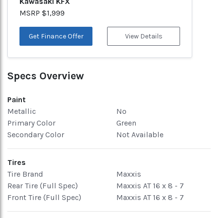
Kawasaki KFX
MSRP $1,999
Get Finance Offer
View Details
Specs Overview
Paint
Metallic
No
Primary Color
Green
Secondary Color
Not Available
Tires
Tire Brand
Maxxis
Rear Tire (Full Spec)
Maxxis AT 16 x 8 - 7
Front Tire (Full Spec)
Maxxis AT 16 x 8 - 7