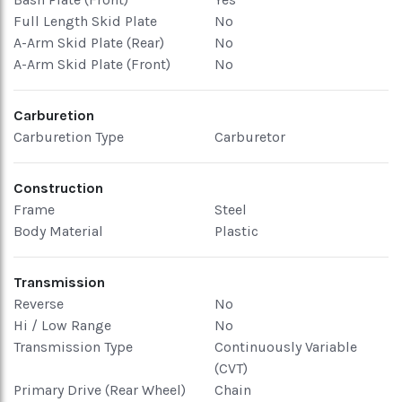
Full Length Skid Plate
No
A-Arm Skid Plate (Rear)
No
A-Arm Skid Plate (Front)
No
Carburetion
Carburetion Type
Carburetor
Construction
Frame
Steel
Body Material
Plastic
Transmission
Reverse
No
Hi / Low Range
No
Transmission Type
Continuously Variable
(CVT)
Primary Drive (Rear Wheel)
Chain