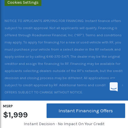
Cookies Settings
NOTICE TO APPLICANTS APPLYING FOR FINANCING: Instant finance offers
subject to credit approval. Not all applicants will qualify. Financing is
offered through Roadrunner Financial, Inc. (“RF”). Terms and conditions
may apply. To apply for financing for a new or used vehicle with RF, you
must purchase your vehicle from a select dealer in the RF network and
apply online or by calling 646-370-5471. The dealer may be the original
creditor and assign the financing to RF. Financing may be available for
applicants selecting dealers outside of the RF’s network, but the credit
decision and closing process may be different. All applications are
subject to credit approval by RF. Additional terms and conditions apply.
OFFERS SUBJECT TO CHANGE WITHOUT NOTICE.
MSRP
Instant Financing Offers
$1,999
Instant Decision ∙ No Impact On Your Credit