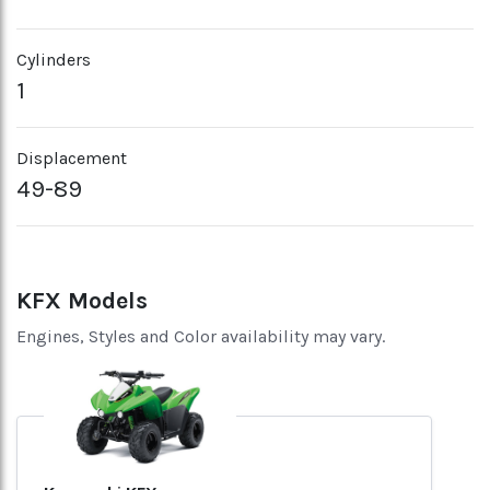
Cylinders
1
Displacement
49-89
KFX Models
Engines, Styles and Color availability may vary.