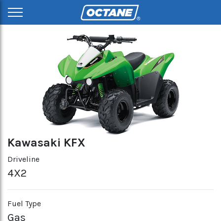
Kawasaki KFX
Driveline
4X2
Fuel Type
Gas