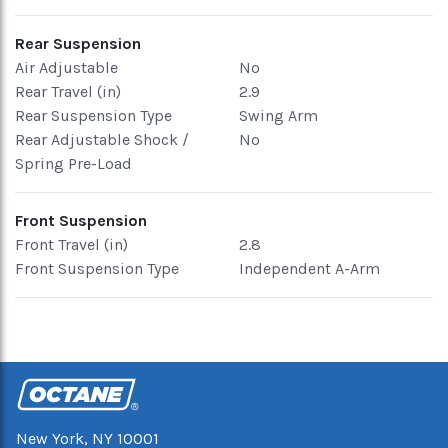
Rear Suspension
Air Adjustable
No
Rear Travel (in)
2.9
Rear Suspension Type
Swing Arm
Rear Adjustable Shock /
No
Spring Pre-Load
Front Suspension
Front Travel (in)
2.8
Front Suspension Type
Independent A-Arm
New York, NY 10001