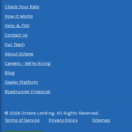
Check Your Rate
How It Works
Help & FAQ
Contact Us
Our Team
About Octane
Careers - We're Hiring
Blog
Dealer Platform
Roadrunner Financial
©
2026
Octane Lending. All Rights Reserved.
Terms of Service
Privacy Policy
Sitemap