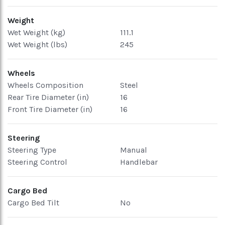
Weight
Wet Weight (kg)
111.1
Wet Weight (lbs)
245
Wheels
Wheels Composition
Steel
Rear Tire Diameter (in)
16
Front Tire Diameter (in)
16
Steering
Steering Type
Manual
Steering Control
Handlebar
Cargo Bed
Cargo Bed Tilt
No