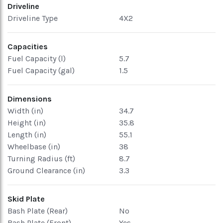
Driveline
Driveline Type
4X2
Capacities
Fuel Capacity (l)
5.7
Fuel Capacity (gal)
1.5
Dimensions
Width (in)
34.7
Height (in)
35.8
Length (in)
55.1
Wheelbase (in)
38
Turning Radius (ft)
8.7
Ground Clearance (in)
3.3
Skid Plate
Bash Plate (Rear)
No
Bash Plate (Front)
Yes