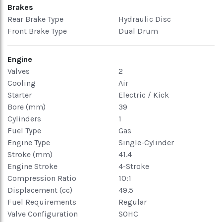
Brakes
Rear Brake Type
Hydraulic Disc
Front Brake Type
Dual Drum
Engine
Valves
2
Cooling
Air
Starter
Electric / Kick
Bore (mm)
39
Cylinders
1
Fuel Type
Gas
Engine Type
Single-Cylinder
Stroke (mm)
41.4
Engine Stroke
4-Stroke
Compression Ratio
10:1
Displacement (cc)
49.5
Fuel Requirements
Regular
Valve Configuration
SOHC