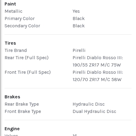
Paint
Metallic
Yes
Primary Color
Black
Secondary Color
Black
Tires
Tire Brand
Pirelli
Rear Tire (Full Spec)
Pirelli Diablo Rosso III:
190/55 ZR17 M/C 75W
Front Tire (Full Spec)
Pirelli Diablo Rosso III:
120/70 ZR17 M/C 58W
Brakes
Rear Brake Type
Hydraulic Disc
Front Brake Type
Dual Hydraulic Disc
Engine
Valves
16