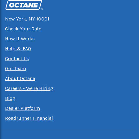
New York, NY 10001
Check Your Rate
How It Works
Help & FAQ
Contact Us
Our Team
About Octane
Careers - We're Hiring
Blog
Dealer Platform
Roadrunner Financial