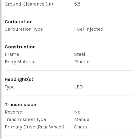
Ground Clearance (in)
5.5
Carburetion
Carburetion Type
Fuel Injected
Construction
Frame
Steel
Body Material
Plastic
Headlight(s)
Type
LED
Transmission
Reverse
No
Transmission Type
Manual
Primary Drive (Rear Wheel)
Chain