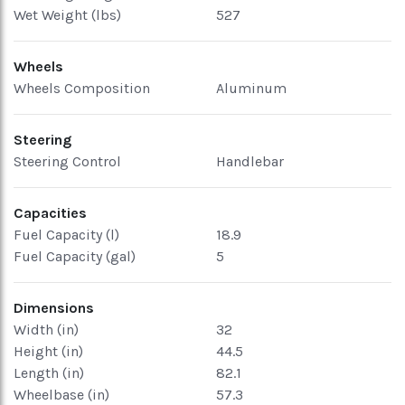
Wet Weight (lbs)
527
Wheels
Wheels Composition
Aluminum
Steering
Steering Control
Handlebar
Capacities
Fuel Capacity (l)
18.9
Fuel Capacity (gal)
5
Dimensions
Width (in)
32
Height (in)
44.5
Length (in)
82.1
Wheelbase (in)
57.3