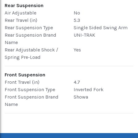
Rear Suspension
Air Adjustable
No
Rear Travel (in)
5.3
Rear Suspension Type
Single Sided Swing Arm
Rear Suspension Brand
UNI-TRAK
Name
Rear Adjustable Shock /
Yes
Spring Pre-Load
Front Suspension
Front Travel (in)
4.7
Front Suspension Type
Inverted Fork
Front Suspension Brand
Showa
Name