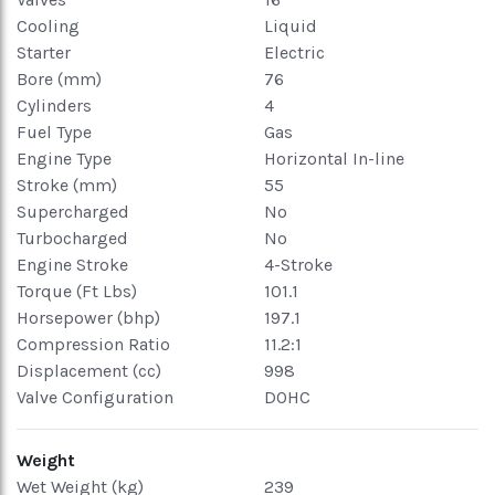
Cooling
Liquid
Starter
Electric
Bore (mm)
76
Cylinders
4
Fuel Type
Gas
Engine Type
Horizontal In-line
Stroke (mm)
55
Supercharged
No
Turbocharged
No
Engine Stroke
4-Stroke
Torque (Ft Lbs)
101.1
Horsepower (bhp)
197.1
Compression Ratio
11.2:1
Displacement (cc)
998
Valve Configuration
DOHC
Weight
Wet Weight (kg)
239