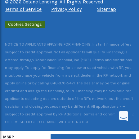
©
2026
Octane Lending. All Rights Reserved.
Terms of Service
Privacy Policy
Sitemap
Cookies Settings
NOTICE TO APPLICANTS APPLYING FOR FINANCING: Instant finance offers
subject to credit approval. Not all applicants will qualify. Financing is
offered through Roadrunner Financial, Inc. (“RF”). Terms and conditions
may apply. To apply for financing for a new or used vehicle with RF, you
must purchase your vehicle from a select dealer in the RF network and
apply online or by calling 646-370-5471. The dealer may be the original
creditor and assign the financing to RF. Financing may be available for
applicants selecting dealers outside of the RF’s network, but the credit
decision and closing process may be different. All applications are
subject to credit approval by RF. Additional terms and conditions apply.
OFFERS SUBJECT TO CHANGE WITHOUT NOTICE.
MSRP