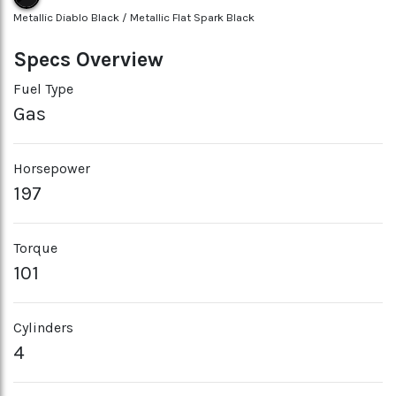
Metallic Diablo Black / Metallic Flat Spark Black
Specs Overview
Fuel Type
Gas
Horsepower
197
Torque
101
Cylinders
4