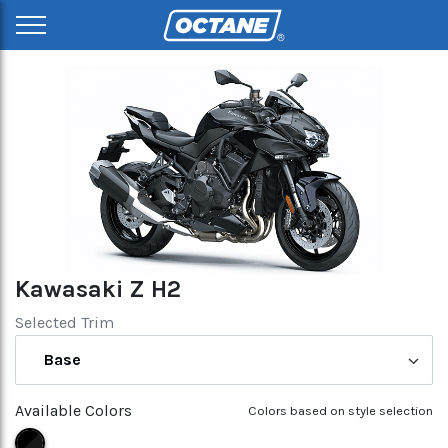
Kawasaki Z H2
Selected Trim
Base
Available Colors
Colors based on style selection