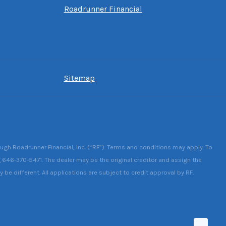
Roadrunner Financial
Sitemap
ough Roadrunner Financial, Inc. (“RF”). Terms and conditions may apply. To
g 646-370-5471. The dealer may be the original creditor and assign the
be different. All applications are subject to credit approval by RF.