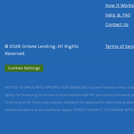
How It Works
Help & FAQ
Contact Us
©
2026
Octane Lending. All Rights
Terms of Serv
Reserved.
Cookies Settings
NOTICE TO APPLICANTS APPLYING FOR FINANCING: Instant finance offers subject
apply for financing for a new or used vehicle with RF, you must purchase yo
financing to RF. Financing may be available for applicants selecting dealer
Additional terms and conditions apply. OFFERS SUBJECT TO CHANGE WIT