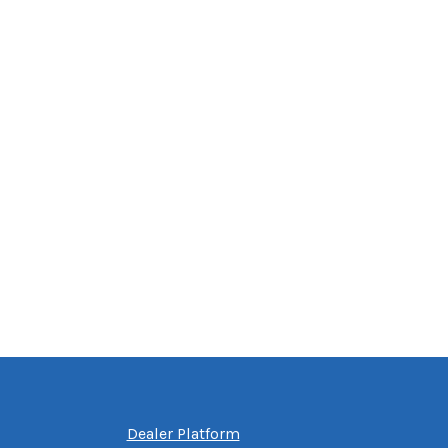
Dealer Platform