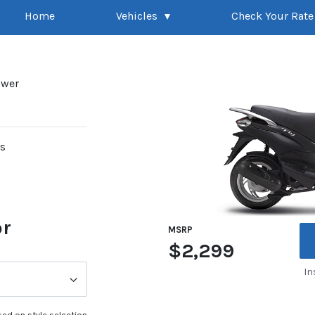
Home
Vehicles
Check Your Rate
ower
rs
or
MSRP
$2,299
In
ed on style selection