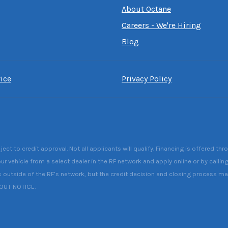
About Octane
Careers - We're Hiring
Blog
ice
Privacy Policy
 to credit approval. Not all applicants will qualify. Financing is offered thr
ur vehicle from a select dealer in the RF network and apply online or by callin
s outside of the RF’s network, but the credit decision and closing process may 
HOUT NOTICE.