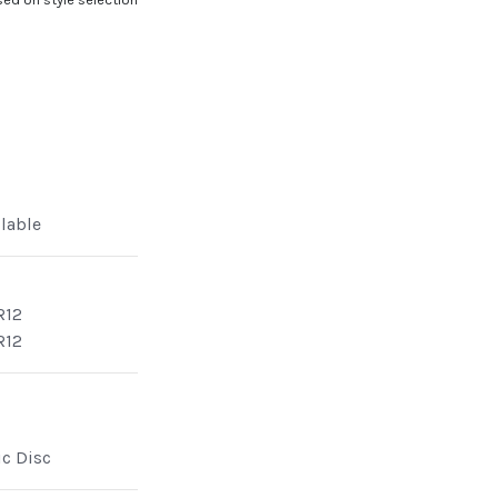
ilable
R12
R12
ic Disc