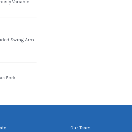
ously Variable
Sided Swing Arm
pic Fork
ate
Our Team