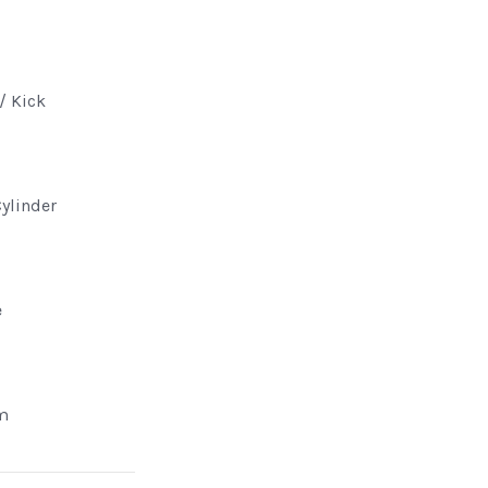
 / Kick
Cylinder
e
m