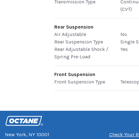
Transmission Type
Continu
(CVT)
Rear Suspension
Air Adjustable
No
Rear Suspension Type
Single 
Rear Adjustable Shock /
Yes
Spring Pre-Load
Front Suspension
Front Suspension Type
Telesco
New York, NY 10001
Check Your R