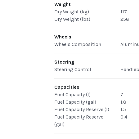
Weight
Dry Weight (kg)
117
Dry Weight (lbs)
258
Wheels
Wheels Composition
Alumin
Steering
Steering Control
Handleb
Capacities
Fuel Capacity (l)
7
Fuel Capacity (gal)
1.8
Fuel Capacity Reserve (l)
1.5
Fuel Capacity Reserve
0.4
(gal)