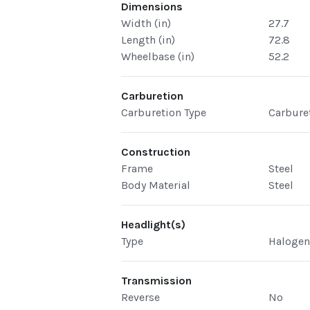
Dimensions
Width (in)
27.7
Length (in)
72.8
Wheelbase (in)
52.2
Carburetion
Carburetion Type
Carbure
Construction
Frame
Steel
Body Material
Steel
Headlight(s)
Type
Haloge
Transmission
Reverse
No