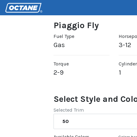
Piaggio Fly
Fuel Type
Horsep
Gas
3-12
Torque
Cylinde
2-9
1
Select Style and Col
Selected Trim
50
Available Colors
Colors bas