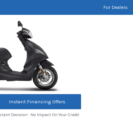
For Dealers
Instant Financing Offers
stant Decision ∙ No Impact On Your Credit