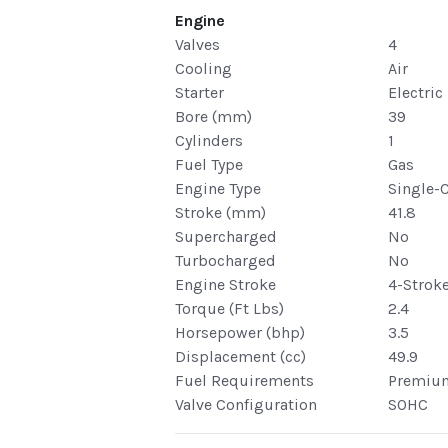
Engine
Valves
4
Cooling
Air
Starter
Electric
Bore (mm)
39
Cylinders
1
Fuel Type
Gas
Engine Type
Single-
Stroke (mm)
41.8
Supercharged
No
Turbocharged
No
Engine Stroke
4-Strok
Torque (Ft Lbs)
2.4
Horsepower (bhp)
3.5
Displacement (cc)
49.9
Fuel Requirements
Premiu
Valve Configuration
SOHC