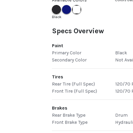
Black
Specs Overview
Paint
Primary Color
Black
Secondary Color
Not Ava
Tires
Rear Tire (Full Spec)
120/70 
Front Tire (Full Spec)
120/70 
Brakes
Rear Brake Type
Drum
Front Brake Type
Hydraul