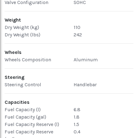
Valve Configuration
SOHC
Weight
Dry Weight (kg)
110
Dry Weight (lbs)
242
Wheels
Wheels Composition
Aluminum
Steering
Steering Control
Handlebar
Capacities
Fuel Capacity (l)
6.8
Fuel Capacity (gal)
1.8
Fuel Capacity Reserve (l)
1.5
Fuel Capacity Reserve
0.4