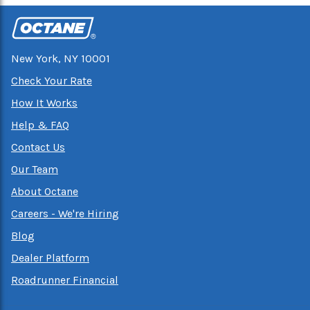
New York, NY 10001
Check Your Rate
How It Works
Help & FAQ
Contact Us
Our Team
About Octane
Careers - We're Hiring
Blog
Dealer Platform
Roadrunner Financial