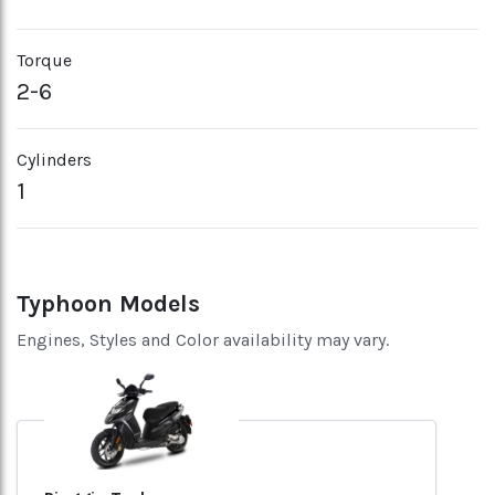
Torque
2-6
Cylinders
1
Typhoon Models
Engines, Styles and Color availability may vary.