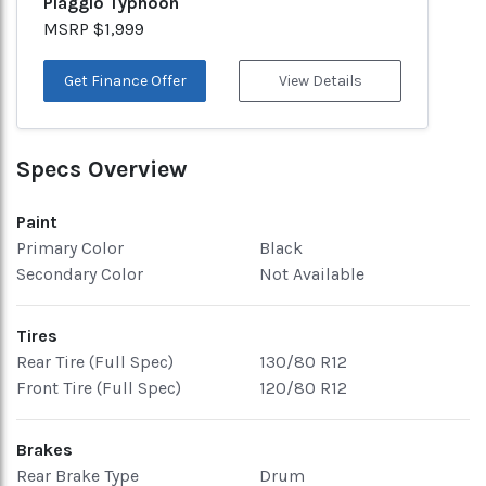
Piaggio Typhoon
MSRP $1,999
Get Finance Offer
View Details
Specs Overview
Paint
Primary Color
Black
Secondary Color
Not Available
Tires
Rear Tire (Full Spec)
130/80 R12
Front Tire (Full Spec)
120/80 R12
Brakes
Rear Brake Type
Drum