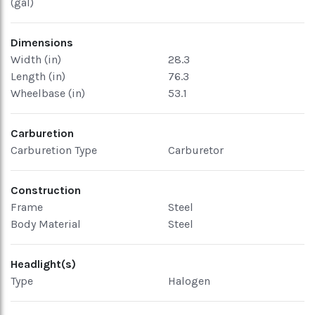
(gal)
Dimensions
Width (in)
28.3
Length (in)
76.3
Wheelbase (in)
53.1
Carburetion
Carburetion Type
Carburetor
Construction
Frame
Steel
Body Material
Steel
Headlight(s)
Type
Halogen