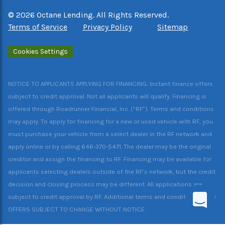
©
2026
Octane Lending. All Rights Reserved.
Terms of Service
Privacy Policy
Sitemap
Cookies Settings
NOTICE TO APPLICANTS APPLYING FOR FINANCING: Instant finance offers
subject to credit approval. Not all applicants will qualify. Financing is
offered through Roadrunner Financial, Inc. (“RF”). Terms and conditions
may apply. To apply for financing for a new or used vehicle with RF, you
must purchase your vehicle from a select dealer in the RF network and
apply online or by calling 646-370-5471. The dealer may be the original
creditor and assign the financing to RF. Financing may be available for
applicants selecting dealers outside of the RF’s network, but the credit
decision and closing process may be different. All applications are
subject to credit approval by RF. Additional terms and conditions apply.
OFFERS SUBJECT TO CHANGE WITHOUT NOTICE.