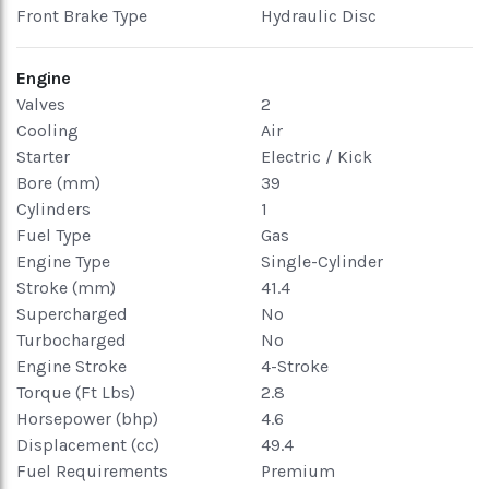
Front Brake Type
Hydraulic Disc
Engine
Valves
2
Cooling
Air
Starter
Electric / Kick
Bore (mm)
39
Cylinders
1
Fuel Type
Gas
Engine Type
Single-Cylinder
Stroke (mm)
41.4
Supercharged
No
Turbocharged
No
Engine Stroke
4-Stroke
Torque (Ft Lbs)
2.8
Horsepower (bhp)
4.6
Displacement (cc)
49.4
Fuel Requirements
Premium