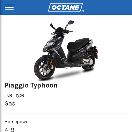
Piaggio Typhoon
Fuel Type
Gas
Horsepower
4-9