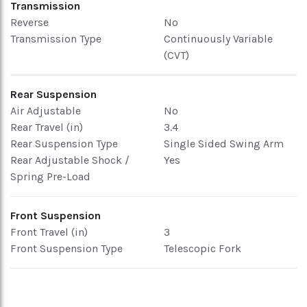
Transmission
Reverse
No
Transmission Type
Continuously Variable
(CVT)
Rear Suspension
Air Adjustable
No
Rear Travel (in)
3.4
Rear Suspension Type
Single Sided Swing Arm
Rear Adjustable Shock /
Yes
Spring Pre-Load
Front Suspension
Front Travel (in)
3
Front Suspension Type
Telescopic Fork