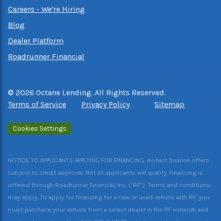
Careers - We're Hiring
Blog
Dealer Platform
Roadrunner Financial
©
2026
Octane Lending. All Rights Reserved.
Terms of Service
Privacy Policy
Sitemap
Cookies Settings
NOTICE TO APPLICANTS APPLYING FOR FINANCING: Instant finance offers
subject to credit approval. Not all applicants will qualify. Financing is
offered through Roadrunner Financial, Inc. (“RF”). Terms and conditions
may apply. To apply for financing for a new or used vehicle with RF, you
must purchase your vehicle from a select dealer in the RF network and