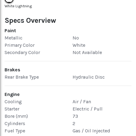
White Lightning
Specs Overview
Paint
Metallic
No
Primary Color
White
Secondary Color
Not Available
Brakes
Rear Brake Type
Hydraulic Disc
Engine
Cooling
Air / Fan
Starter
Electric / Pull
Bore (mm)
73
Cylinders
2
Fuel Type
Gas / Oil Injected