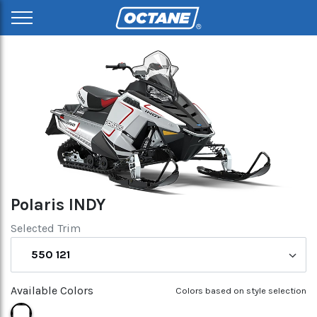
Polaris INDY
Selected Trim
550 121
Available Colors
Colors based on style selection