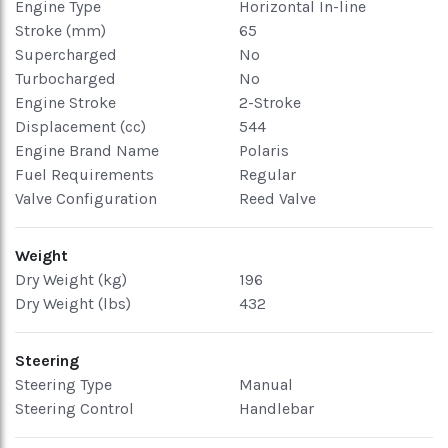
Engine Type
Horizontal In-line
Stroke (mm)
65
Supercharged
No
Turbocharged
No
Engine Stroke
2-Stroke
Displacement (cc)
544
Engine Brand Name
Polaris
Fuel Requirements
Regular
Valve Configuration
Reed Valve
Weight
Dry Weight (kg)
196
Dry Weight (lbs)
432
Steering
Steering Type
Manual
Steering Control
Handlebar