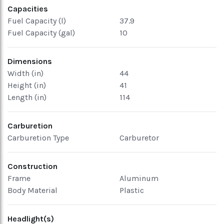
Capacities
Fuel Capacity (l)
37.9
Fuel Capacity (gal)
10
Dimensions
Width (in)
44
Height (in)
41
Length (in)
114
Carburetion
Carburetion Type
Carburetor
Construction
Frame
Aluminum
Body Material
Plastic
Headlight(s)