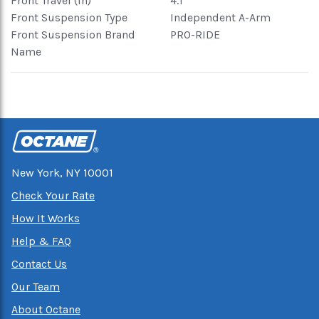
Front Travel (in)
4.1
Front Suspension Type
Independent A-Arm
Front Suspension Brand
PRO-RIDE
Name
New York, NY 10001
Check Your Rate
How It Works
Help & FAQ
Contact Us
Our Team
About Octane