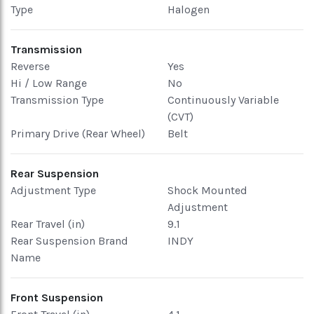
Type
Halogen
Transmission
Reverse
Yes
Hi / Low Range
No
Transmission Type
Continuously Variable
(CVT)
Primary Drive (Rear Wheel)
Belt
Rear Suspension
Adjustment Type
Shock Mounted
Adjustment
Rear Travel (in)
9.1
Rear Suspension Brand
INDY
Name
Front Suspension