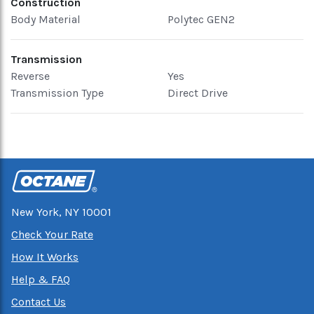
Construction
Body Material
Polytec GEN2
Transmission
Reverse
Yes
Transmission Type
Direct Drive
New York, NY 10001
Check Your Rate
How It Works
Help & FAQ
Contact Us