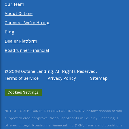
Our Team
About Octane
Careers - We're Hiring
Blog
Dealer Platform
Roadrunner Financial
©
2026
Octane Lending. All Rights Reserved.
Terms of Service
Privacy Policy
Sitemap
Cookies Settings
NOTICE TO APPLICANTS APPLYING FOR FINANCING: Instant finance offers
subject to credit approval. Not all applicants will qualify. Financing is
offered through Roadrunner Financial, Inc. (“RF”). Terms and conditions