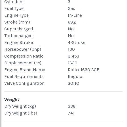
Cylinders
3
Fuel Type
Gas
Engine Type
In-Line
Stroke (mm)
69.2
Supercharged
No
Turbocharged
No
Engine Stroke
4-Stroke
Horsepower (bhp)
130
Compression Ratio
8:45.1
Displacement (cc)
1630
Engine Brand Name
Rotax 1630 ACE
Fuel Requirements
Regular
Valve Configuration
SOHC
Weight
Dry Weight (kg)
336
Dry Weight (lbs)
741