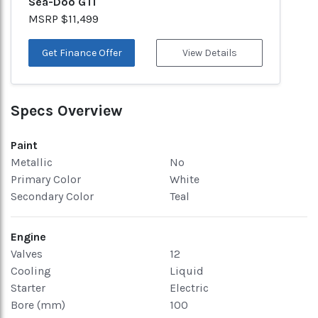
Sea-Doo GTI
MSRP $11,499
Get Finance Offer
View Details
Specs Overview
Paint
Metallic
No
Primary Color
White
Secondary Color
Teal
Engine
Valves
12
Cooling
Liquid
Starter
Electric
Bore (mm)
100