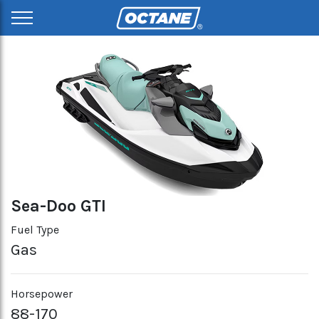
Sea-Doo GTI
Fuel Type
Gas
Horsepower
88-170