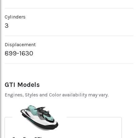
Cylinders
3
Displacement
899-1630
GTI Models
Engines, Styles and Color availability may vary.