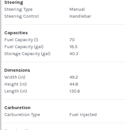
Steering
Steering Type
Manual
Steering Control
Handlebar
Capacities
Fuel Capacity (l)
70
Fuel Capacity (gal)
18.5
Storage Capacity (gal)
40.3
Dimensions
Width (in)
49.2
Height (in)
44.8
Length (in)
130.6
Carburetion
Carburetion Type
Fuel Injected