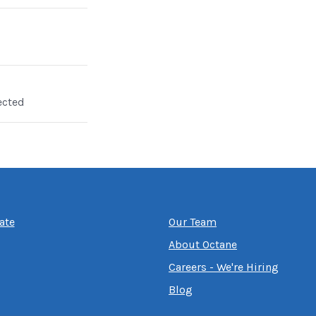
ected
ate
Our Team
About Octane
Careers - We're Hiring
Blog