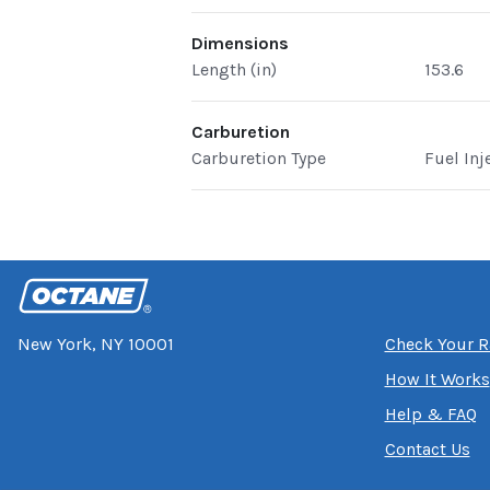
Dimensions
Length (in)
153.6
Carburetion
Carburetion Type
Fuel Inj
New York, NY 10001
Check Your R
How It Works
Help & FAQ
Contact Us