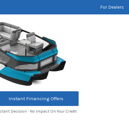
For Dealers
Instant Financing Offers
stant Decision ∙ No Impact On Your Credit