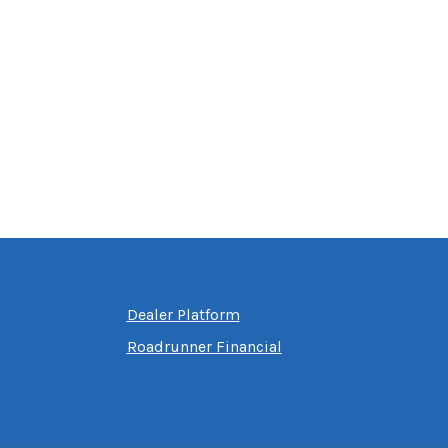
Dealer Platform
Roadrunner Financial