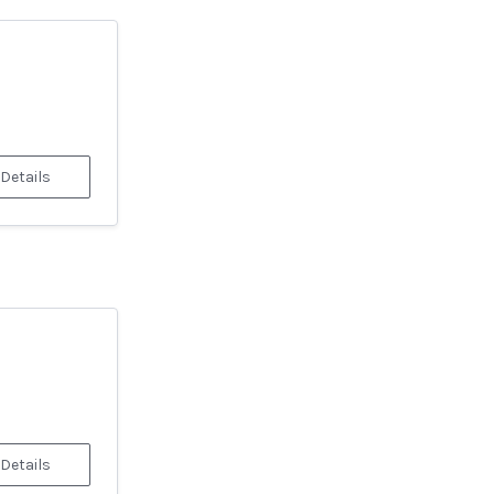
 Details
 Details