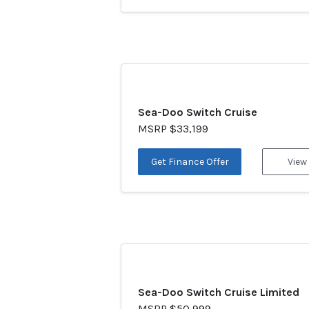
Sea-Doo Switch Cruise
MSRP $33,199
Get Finance Offer
View
Sea-Doo Switch Cruise Limited
MSRP $50,999