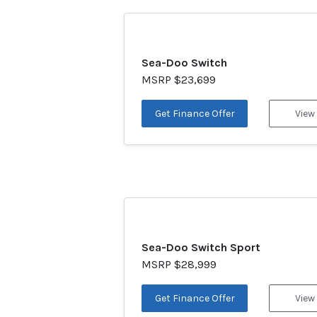
Sea-Doo Switch
MSRP $23,699
Get Finance Offer
View
Sea-Doo Switch Sport
MSRP $28,999
Get Finance Offer
View