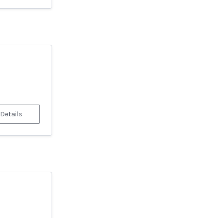
 Details