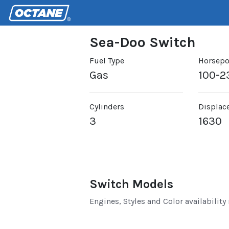
Sea-Doo Switch
Fuel Type
Horsep
Gas
100-2
Cylinders
Displac
3
1630
Switch Models
Engines, Styles and Color availability