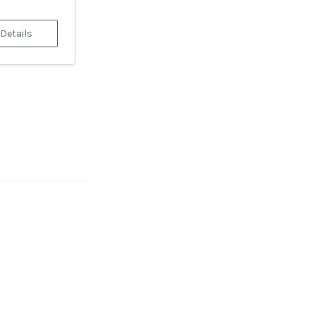
 Details