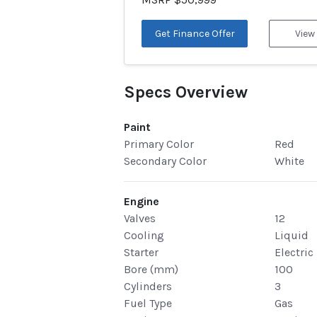
Get Finance Offer
View
Specs Overview
Paint
Primary Color
Red
Secondary Color
White
Engine
Valves
12
Cooling
Liquid
Starter
Electric
Bore (mm)
100
Cylinders
3
Fuel Type
Gas