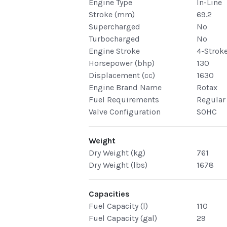
Engine Type
In-Line
Stroke (mm)
69.2
Supercharged
No
Turbocharged
No
Engine Stroke
4-Strok
Horsepower (bhp)
130
Displacement (cc)
1630
Engine Brand Name
Rotax
Fuel Requirements
Regular
Valve Configuration
SOHC
Weight
Dry Weight (kg)
761
Dry Weight (lbs)
1678
Capacities
Fuel Capacity (l)
110
Fuel Capacity (gal)
29