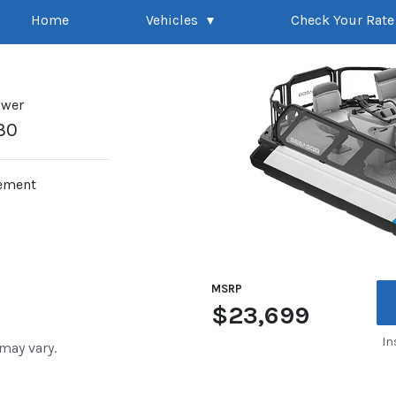
Home
Vehicles
Check Your Rate
ower
30
ement
MSRP
$23,699
In
 may vary.