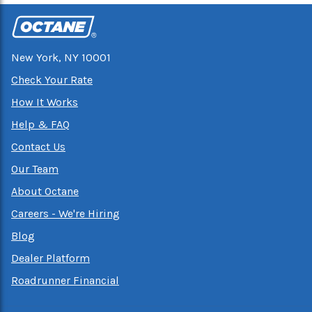
New York, NY 10001
Check Your Rate
How It Works
Help & FAQ
Contact Us
Our Team
About Octane
Careers - We're Hiring
Blog
Dealer Platform
Roadrunner Financial