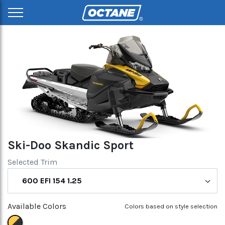
Ski-Doo Skandic Sport
Selected Trim
600 EFI 154 1.25
Available Colors
Colors based on style selection