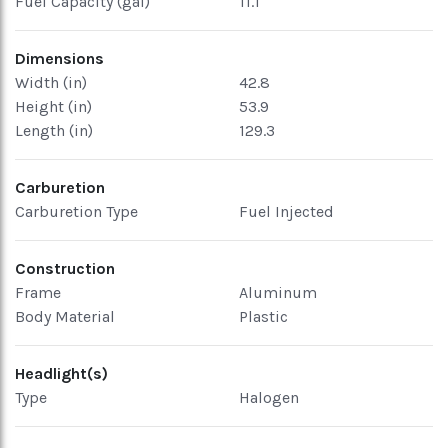
Fuel Capacity (gal)
11.1
Dimensions
Width (in)
42.8
Height (in)
53.9
Length (in)
129.3
Carburetion
Carburetion Type
Fuel Injected
Construction
Frame
Aluminum
Body Material
Plastic
Headlight(s)
Type
Halogen