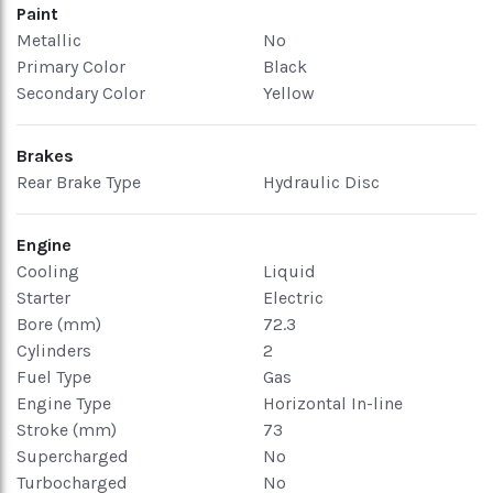
Paint
Metallic
No
Primary Color
Black
Secondary Color
Yellow
Brakes
Rear Brake Type
Hydraulic Disc
Engine
Cooling
Liquid
Starter
Electric
Bore (mm)
72.3
Cylinders
2
Fuel Type
Gas
Engine Type
Horizontal In-line
Stroke (mm)
73
Supercharged
No
Turbocharged
No