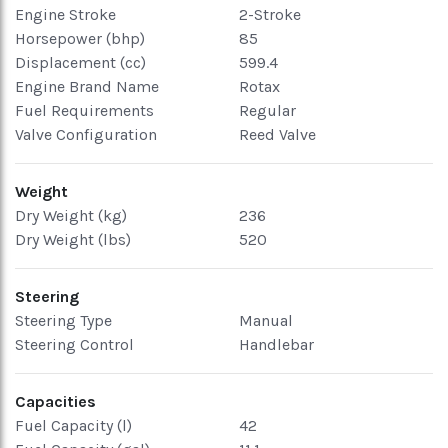
Engine Stroke
2-Stroke
Horsepower (bhp)
85
Displacement (cc)
599.4
Engine Brand Name
Rotax
Fuel Requirements
Regular
Valve Configuration
Reed Valve
Weight
Dry Weight (kg)
236
Dry Weight (lbs)
520
Steering
Steering Type
Manual
Steering Control
Handlebar
Capacities
Fuel Capacity (l)
42