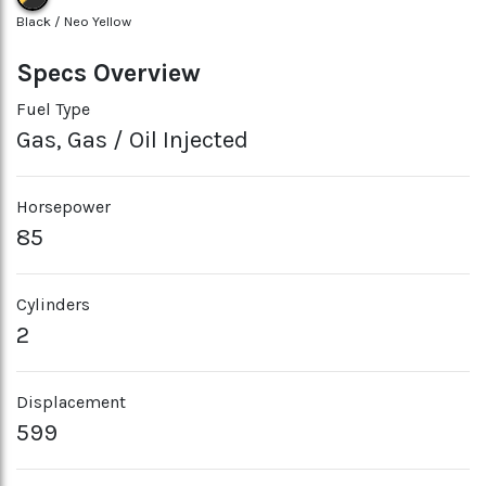
Black / Neo Yellow
Specs Overview
Fuel Type
Gas, Gas / Oil Injected
Horsepower
85
Cylinders
2
Displacement
599