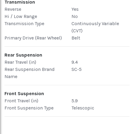
Transmission
Reverse
Yes
Hi / Low Range
No
Transmission Type
Continuously Variable
(CVT)
Primary Drive (Rear Wheel)
Belt
Rear Suspension
Rear Travel (in)
9.4
Rear Suspension Brand
SC-5
Name
Front Suspension
Front Travel (in)
5.9
Front Suspension Type
Telescopic