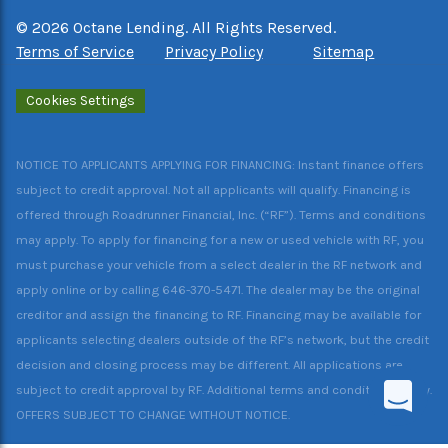
©
2026
Octane Lending. All Rights Reserved.
Terms of Service
Privacy Policy
Sitemap
Cookies Settings
NOTICE TO APPLICANTS APPLYING FOR FINANCING: Instant finance offers
subject to credit approval. Not all applicants will qualify. Financing is
offered through Roadrunner Financial, Inc. (“RF”). Terms and conditions
may apply. To apply for financing for a new or used vehicle with RF, you
must purchase your vehicle from a select dealer in the RF network and
apply online or by calling 646-370-5471. The dealer may be the original
creditor and assign the financing to RF. Financing may be available for
applicants selecting dealers outside of the RF’s network, but the credit
decision and closing process may be different. All applications are
subject to credit approval by RF. Additional terms and conditions apply.
OFFERS SUBJECT TO CHANGE WITHOUT NOTICE.