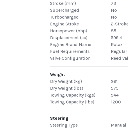
Stroke (mm)
73
Supercharged
No
Turbocharged
No
Engine Stroke
2-Strok
Horsepower (bhp)
85
Displacement (cc)
599.4
Engine Brand Name
Rotax
Fuel Requirements
Regular
Valve Configuration
Reed Va
Weight
Dry Weight (kg)
261
Dry Weight (lbs)
575
Towing Capacity (kgs)
544
Towing Capacity (lbs)
1200
Steering
Steering Type
Manual