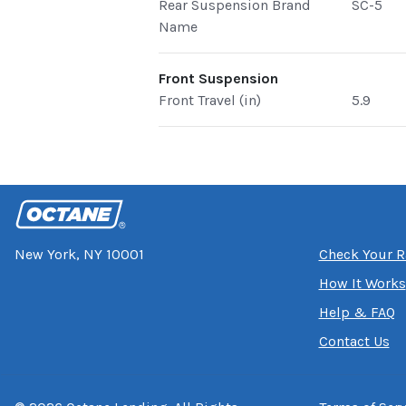
Rear Suspension Brand
SC-5
Name
Front Suspension
Front Travel (in)
5.9
New York, NY 10001
Check Your R
How It Works
Help & FAQ
Contact Us