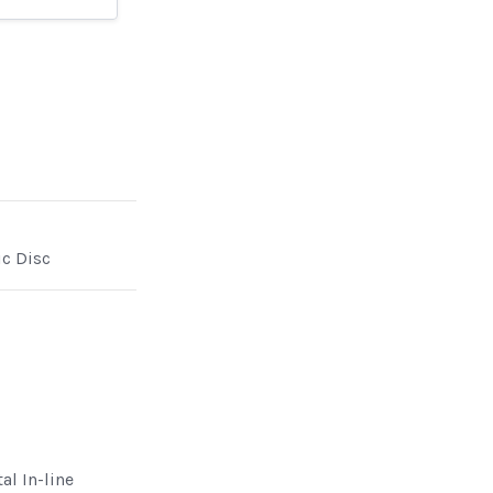
ic Disc
al In-line