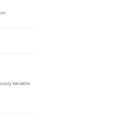
um
n
ously Variable