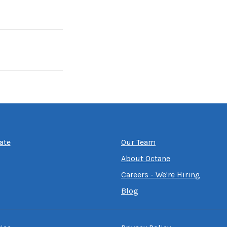
ate
Our Team
About Octane
Careers - We're Hiring
Blog