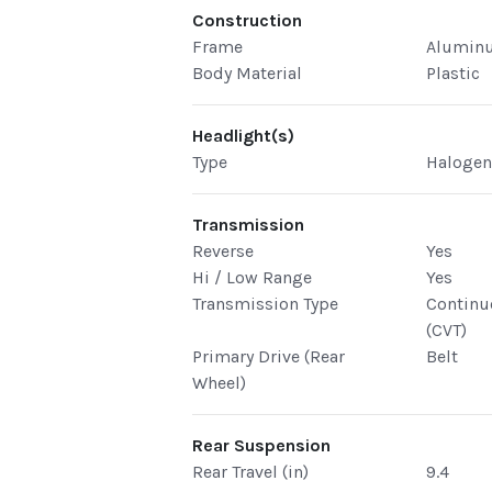
Construction
Frame
Alumin
Body Material
Plastic
Headlight(s)
Type
Haloge
Transmission
Reverse
Yes
Hi / Low Range
Yes
Transmission Type
Continu
(CVT)
Primary Drive (Rear
Belt
Wheel)
Rear Suspension
Rear Travel (in)
9.4