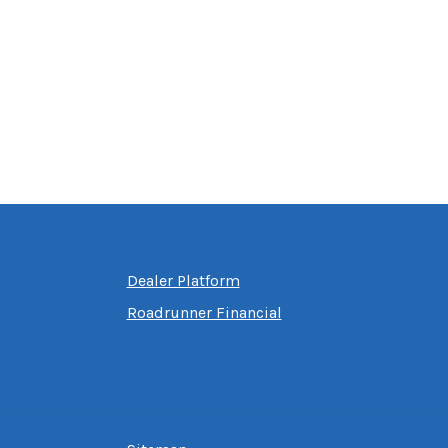
Dealer Platform
Roadrunner Financial