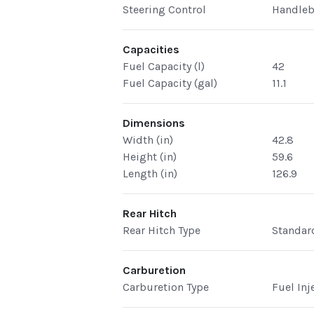
Steering Control
Handleb
Capacities
Fuel Capacity (l)
42
Fuel Capacity (gal)
11.1
Dimensions
Width (in)
42.8
Height (in)
59.6
Length (in)
126.9
Rear Hitch
Rear Hitch Type
Standar
Carburetion
Carburetion Type
Fuel Inj