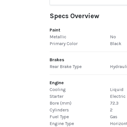
Specs Overview
Paint
Metallic
No
Primary Color
Black
Brakes
Rear Brake Type
Hydraul
Engine
Cooling
Liquid
Starter
Electric
Bore (mm)
72.3
Cylinders
2
Fuel Type
Gas
Engine Type
Horizont