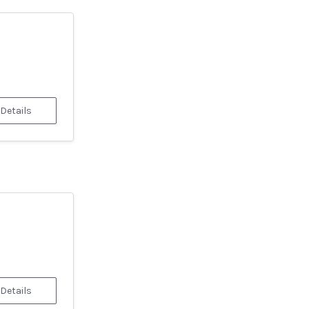
 Details
 Details