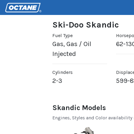
Ski-Doo Skandic
Fuel Type
Horsep
Gas, Gas / Oil
62-13
Injected
Cylinders
Displac
2-3
599-
Skandic Models
Engines, Styles and Color availability