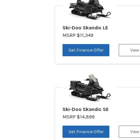
Ski-Doo Skandic LE
MSRP $11,349
Get Finance Offer
View
Ski-Doo Skandic SE
MSRP $14,899
Get Finance Offer
View