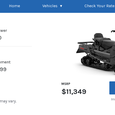
Home
Vehicles
Check Your Rate
ower
0
ement
899
MSRP
$11,349
In
 may vary.