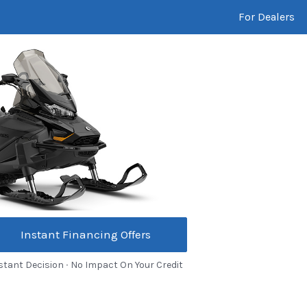
For Dealers
Instant Financing Offers
stant Decision ∙ No Impact On Your Credit