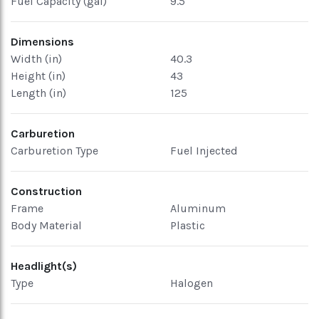
Fuel Capacity (gal)
9.5
Dimensions
Width (in)
40.3
Height (in)
43
Length (in)
125
Carburetion
Carburetion Type
Fuel Injected
Construction
Frame
Aluminum
Body Material
Plastic
Headlight(s)
Type
Halogen