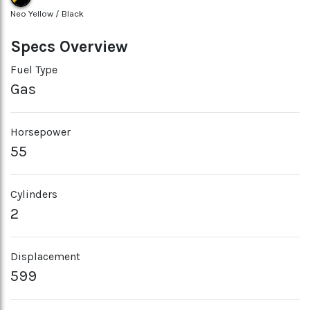
Neo Yellow / Black
Specs Overview
Fuel Type
Gas
Horsepower
55
Cylinders
2
Displacement
599