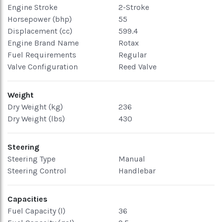
Engine Stroke
2-Stroke
Horsepower (bhp)
55
Displacement (cc)
599.4
Engine Brand Name
Rotax
Fuel Requirements
Regular
Valve Configuration
Reed Valve
Weight
Dry Weight (kg)
236
Dry Weight (lbs)
430
Steering
Steering Type
Manual
Steering Control
Handlebar
Capacities
Fuel Capacity (l)
36