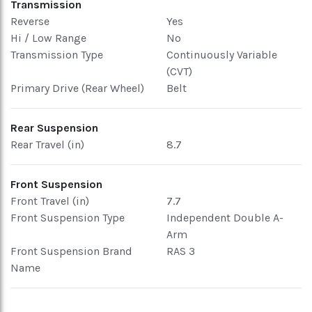
Transmission
Reverse
Yes
Hi / Low Range
No
Transmission Type
Continuously Variable
(CVT)
Primary Drive (Rear Wheel)
Belt
Rear Suspension
Rear Travel (in)
8.7
Front Suspension
Front Travel (in)
7.7
Front Suspension Type
Independent Double A-
Arm
Front Suspension Brand
RAS 3
Name