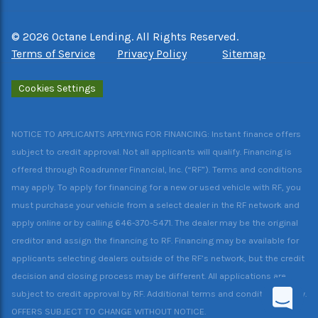
©
2026
Octane Lending. All Rights Reserved.
Terms of Service
Privacy Policy
Sitemap
Cookies Settings
NOTICE TO APPLICANTS APPLYING FOR FINANCING: Instant finance offers
subject to credit approval. Not all applicants will qualify. Financing is
offered through Roadrunner Financial, Inc. (“RF”). Terms and conditions
may apply. To apply for financing for a new or used vehicle with RF, you
must purchase your vehicle from a select dealer in the RF network and
apply online or by calling 646-370-5471. The dealer may be the original
creditor and assign the financing to RF. Financing may be available for
applicants selecting dealers outside of the RF’s network, but the credit
decision and closing process may be different. All applications are
subject to credit approval by RF. Additional terms and conditions apply.
OFFERS SUBJECT TO CHANGE WITHOUT NOTICE.