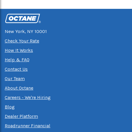
New York, NY 10001
Check Your Rate
How It Works
Help & FAQ
Contact Us
Our Team
About Octane
Careers - We're Hiring
Blog
Dealer Platform
Roadrunner Financial