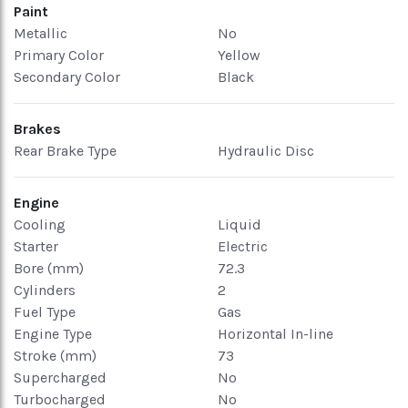
Paint
Metallic
No
Primary Color
Yellow
Secondary Color
Black
Brakes
Rear Brake Type
Hydraulic Disc
Engine
Cooling
Liquid
Starter
Electric
Bore (mm)
72.3
Cylinders
2
Fuel Type
Gas
Engine Type
Horizontal In-line
Stroke (mm)
73
Supercharged
No
Turbocharged
No