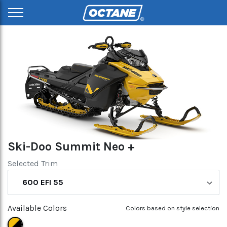
Ski-Doo Summit Neo +
Selected Trim
600 EFI 55
Available Colors
Colors based on style selection