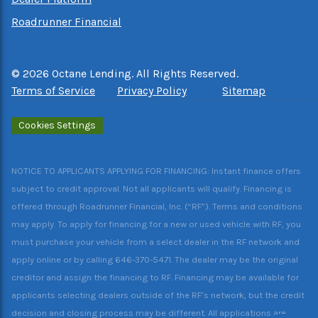
Roadrunner Financial
©
2026
Octane Lending. All Rights Reserved.
Terms of Service
Privacy Policy
Sitemap
Cookies Settings
NOTICE TO APPLICANTS APPLYING FOR FINANCING: Instant finance offers
subject to credit approval. Not all applicants will qualify. Financing is
offered through Roadrunner Financial, Inc. (“RF”). Terms and conditions
may apply. To apply for financing for a new or used vehicle with RF, you
must purchase your vehicle from a select dealer in the RF network and
apply online or by calling 646-370-5471. The dealer may be the original
creditor and assign the financing to RF. Financing may be available for
applicants selecting dealers outside of the RF’s network, but the credit
decision and closing process may be different. All applications are