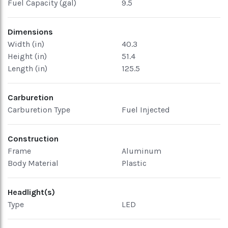
Fuel Capacity (gal)
9.5
Dimensions
Width (in)
40.3
Height (in)
51.4
Length (in)
125.5
Carburetion
Carburetion Type
Fuel Injected
Construction
Frame
Aluminum
Body Material
Plastic
Headlight(s)
Type
LED