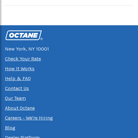
New York, NY 10001
Check Your Rate
How It Works
Help & FAQ
Contact Us
Our Team
About Octane
Careers - We're Hiring
Blog
Dealer Platform