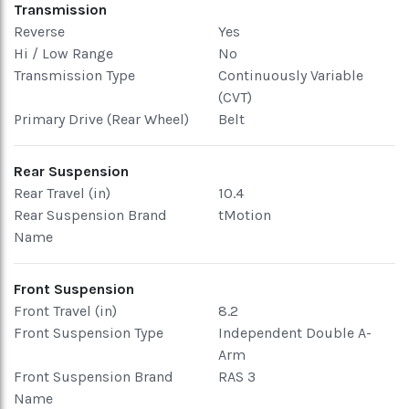
Transmission
Reverse
Yes
Hi / Low Range
No
Transmission Type
Continuously Variable
(CVT)
Primary Drive (Rear Wheel)
Belt
Rear Suspension
Rear Travel (in)
10.4
Rear Suspension Brand
tMotion
Name
Front Suspension
Front Travel (in)
8.2
Front Suspension Type
Independent Double A-
Arm
Front Suspension Brand
RAS 3
Name