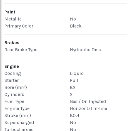
Paint
Metallic
No
Primary Color
Black
Brakes
Rear Brake Type
Hydraulic Disc
Engine
Cooling
Liquid
Starter
Pull
Bore (mm)
82
Cylinders
2
Fuel Type
Gas / Oil Injected
Engine Type
Horizontal In-line
Stroke (mm)
80.4
Supercharged
No
Turbocharged
No