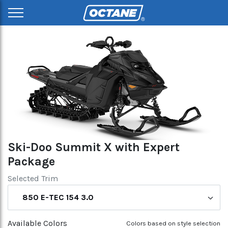
Ski-Doo Summit X with Expert
Package
Selected Trim
850 E-TEC 154 3.0
Available Colors
Colors based on style selection