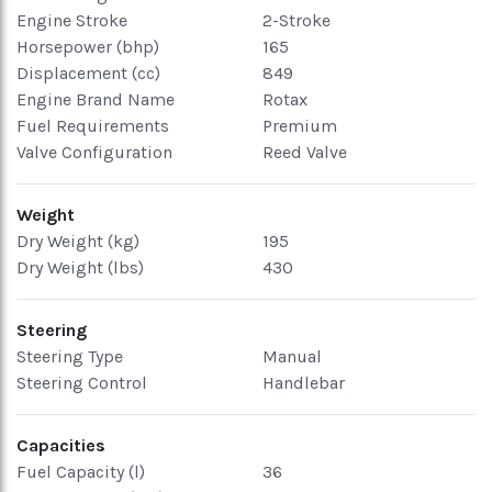
Engine Stroke
2-Stroke
Horsepower (bhp)
165
Displacement (cc)
849
Engine Brand Name
Rotax
Fuel Requirements
Premium
Valve Configuration
Reed Valve
Weight
Dry Weight (kg)
195
Dry Weight (lbs)
430
Steering
Steering Type
Manual
Steering Control
Handlebar
Capacities
Fuel Capacity (l)
36