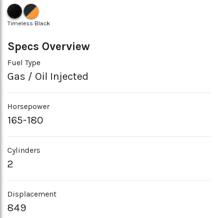
Timeless Black
Specs Overview
Fuel Type
Gas / Oil Injected
Horsepower
165-180
Cylinders
2
Displacement
849