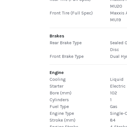
MU20
Front Tire (Full Spec)
Maxxis A
MU19
Brakes
Rear Brake Type
Sealed O
Disc
Front Brake Type
Dual Hy
Engine
Cooling
Liquid
Starter
Electric
Bore (mm)
102
Cylinders
1
Fuel Type
Gas
Engine Type
Single-
Stroke (mm)
84
Engine Stroke
4-Strok