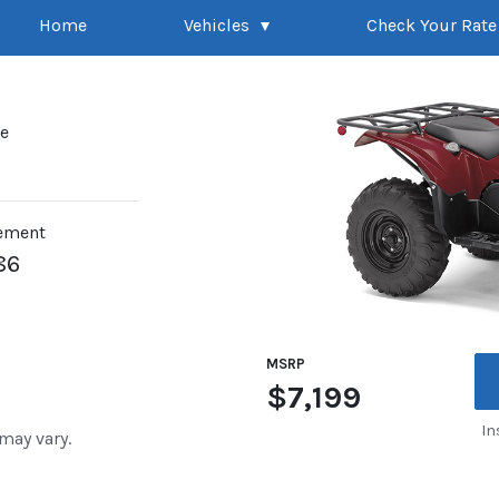
Home
Vehicles
Check Your Rate
pe
ement
86
MSRP
$7,199
In
 may vary.