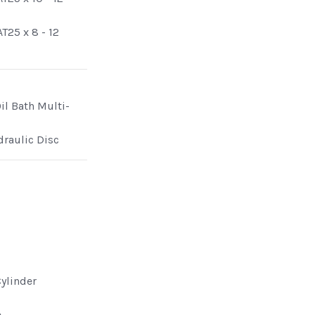
T25 x 8 - 12
il Bath Multi-
draulic Disc
Cylinder
e