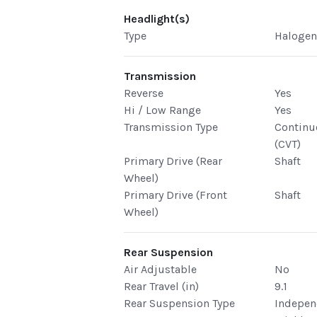
Headlight(s)
Type
Haloge
Transmission
Reverse
Yes
Hi / Low Range
Yes
Transmission Type
Continu
(CVT)
Primary Drive (Rear
Shaft
Wheel)
Primary Drive (Front
Shaft
Wheel)
Rear Suspension
Air Adjustable
No
Rear Travel (in)
9.1
Rear Suspension Type
Indepen