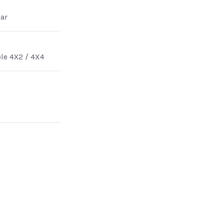
ar
ble 4X2 / 4X4