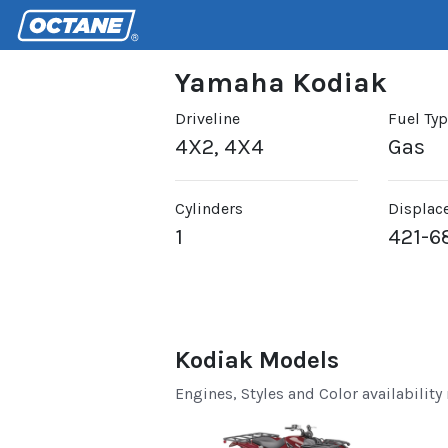
Yamaha Kodiak
Driveline
Fuel Ty
4X2, 4X4
Gas
Cylinders
Displac
1
421-6
Kodiak Models
Engines, Styles and Color availability