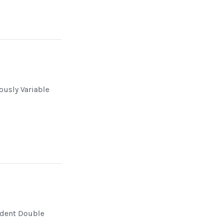
n
ously Variable
dent Double