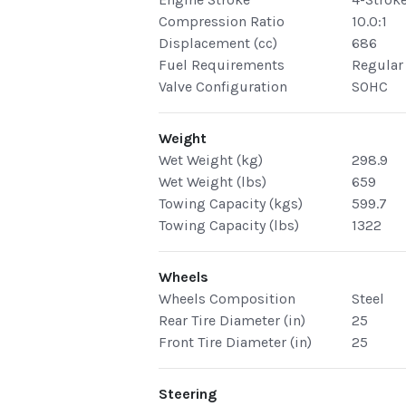
Compression Ratio
10.0:1
Displacement (cc)
686
Fuel Requirements
Regular
Valve Configuration
SOHC
Weight
Wet Weight (kg)
298.9
Wet Weight (lbs)
659
Towing Capacity (kgs)
599.7
Towing Capacity (lbs)
1322
Wheels
Wheels Composition
Steel
Rear Tire Diameter (in)
25
Front Tire Diameter (in)
25
Steering