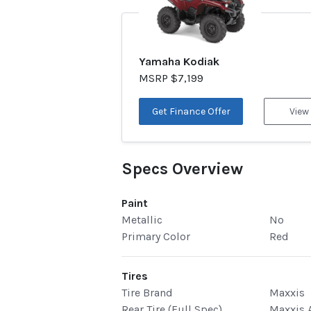
Yamaha Kodiak
MSRP $7,199
Get Finance Offer
View
Specs Overview
Paint
Metallic
No
Primary Color
Red
Tires
Tire Brand
Maxxis
Rear Tire (Full Spec)
Maxxis A