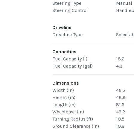
Steering Type
Manual
Steering Control
Handleb
Driveline
Driveline Type
Selecta
Capacities
Fuel Capacity (l)
18.2
Fuel Capacity (gal)
4.8
Dimensions
Width (in)
46.5
Height (in)
48.8
Length (in)
81.5
Wheelbase (in)
49.2
Turning Radius (ft)
10.5
Ground Clearance (in)
10.8