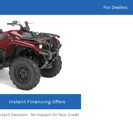
For Dealers
Instant Financing Offers
stant Decision ∙ No Impact On Your Credit