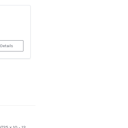
 Details
T25 x 10 - 12