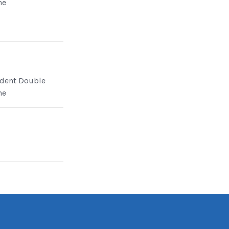
ne
dent Double
ne