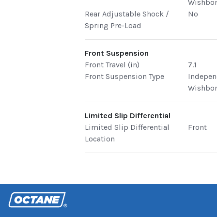
Wishbo
Rear Adjustable Shock /
No
Spring Pre-Load
Front Suspension
Front Travel (in)
7.1
Front Suspension Type
Indepen
Wishbo
Limited Slip Differential
Limited Slip Differential
Front
Location