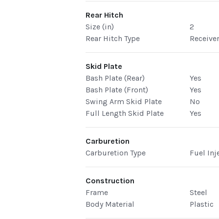
Rear Hitch
Size (in)
2
Rear Hitch Type
Receive
Skid Plate
Bash Plate (Rear)
Yes
Bash Plate (Front)
Yes
Swing Arm Skid Plate
No
Full Length Skid Plate
Yes
Carburetion
Carburetion Type
Fuel Inj
Construction
Frame
Steel
Body Material
Plastic