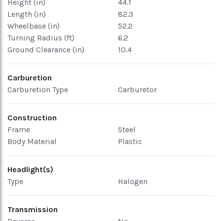
Height (in)
44.1
Length (in)
82.3
Wheelbase (in)
52.2
Turning Radius (ft)
6.2
Ground Clearance (in)
10.4
Carburetion
Carburetion Type
Carburetor
Construction
Frame
Steel
Body Material
Plastic
Headlight(s)
Type
Halogen
Transmission