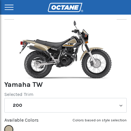
Yamaha TW
Selected Trim
200
Available Colors
Colors based on style selection