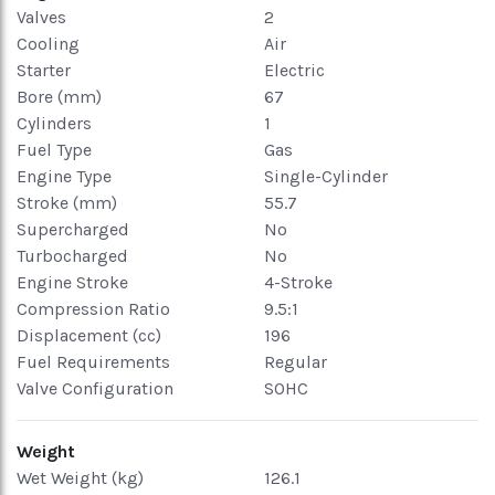
Valves
2
Cooling
Air
Starter
Electric
Bore (mm)
67
Cylinders
1
Fuel Type
Gas
Engine Type
Single-Cylinder
Stroke (mm)
55.7
Supercharged
No
Turbocharged
No
Engine Stroke
4-Stroke
Compression Ratio
9.5:1
Displacement (cc)
196
Fuel Requirements
Regular
Valve Configuration
SOHC
Weight
Wet Weight (kg)
126.1