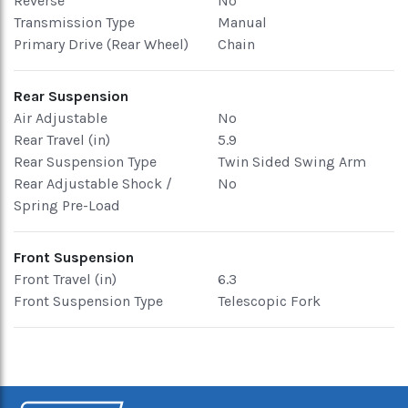
Reverse
No
Transmission Type
Manual
Primary Drive (Rear Wheel)
Chain
Rear Suspension
Air Adjustable
No
Rear Travel (in)
5.9
Rear Suspension Type
Twin Sided Swing Arm
Rear Adjustable Shock /
No
Spring Pre-Load
Front Suspension
Front Travel (in)
6.3
Front Suspension Type
Telescopic Fork