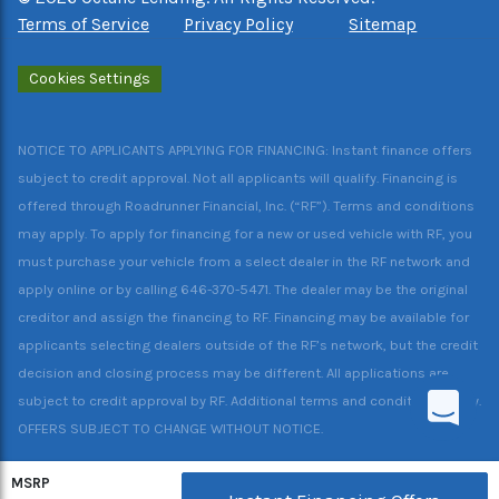
Terms of Service
Privacy Policy
Sitemap
Cookies Settings
NOTICE TO APPLICANTS APPLYING FOR FINANCING: Instant finance offers
subject to credit approval. Not all applicants will qualify. Financing is
offered through Roadrunner Financial, Inc. (“RF”). Terms and conditions
may apply. To apply for financing for a new or used vehicle with RF, you
must purchase your vehicle from a select dealer in the RF network and
apply online or by calling 646-370-5471. The dealer may be the original
creditor and assign the financing to RF. Financing may be available for
applicants selecting dealers outside of the RF’s network, but the credit
decision and closing process may be different. All applications are
subject to credit approval by RF. Additional terms and conditions apply.
OFFERS SUBJECT TO CHANGE WITHOUT NOTICE.
MSRP