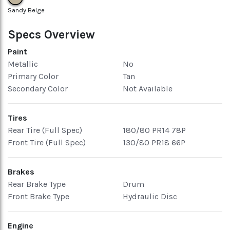
Sandy Beige
Specs Overview
Paint
Metallic
No
Primary Color
Tan
Secondary Color
Not Available
Tires
Rear Tire (Full Spec)
180/80 PR14 78P
Front Tire (Full Spec)
130/80 PR18 66P
Brakes
Rear Brake Type
Drum
Front Brake Type
Hydraulic Disc
Engine