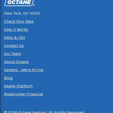
New York, NY 10001
Check Your Rate
How It Works
Help & FAQ
Contact Us
Our Team
About Octane
Careers - We're Hiring
Blog
Dealer Platform
Roadrunner Financial
©
2026
Octane Lending. All Rights Reserved.