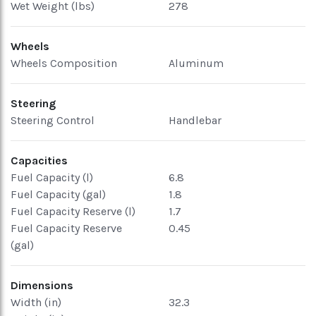
Wet Weight (lbs)
278
Wheels
Wheels Composition
Aluminum
Steering
Steering Control
Handlebar
Capacities
Fuel Capacity (l)
6.8
Fuel Capacity (gal)
1.8
Fuel Capacity Reserve (l)
1.7
Fuel Capacity Reserve
0.45
(gal)
Dimensions
Width (in)
32.3