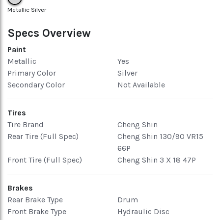
Metallic Silver
Specs Overview
Paint
Metallic
Yes
Primary Color
Silver
Secondary Color
Not Available
Tires
Tire Brand
Cheng Shin
Rear Tire (Full Spec)
Cheng Shin 130/90 VR15
66P
Front Tire (Full Spec)
Cheng Shin 3 X 18 47P
Brakes
Rear Brake Type
Drum
Front Brake Type
Hydraulic Disc