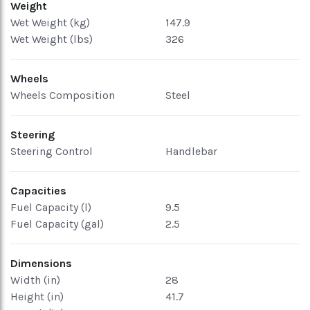
Weight
Wet Weight (kg)
147.9
Wet Weight (lbs)
326
Wheels
Wheels Composition
Steel
Steering
Steering Control
Handlebar
Capacities
Fuel Capacity (l)
9.5
Fuel Capacity (gal)
2.5
Dimensions
Width (in)
28
Height (in)
41.7