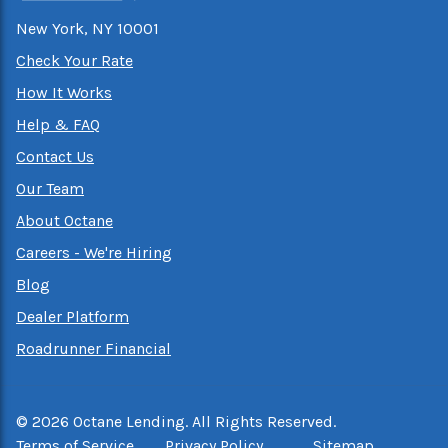
New York, NY 10001
Check Your Rate
How It Works
Help & FAQ
Contact Us
Our Team
About Octane
Careers - We're Hiring
Blog
Dealer Platform
Roadrunner Financial
©
2026
Octane Lending. All Rights Reserved.
Terms of Service
Privacy Policy
Sitemap