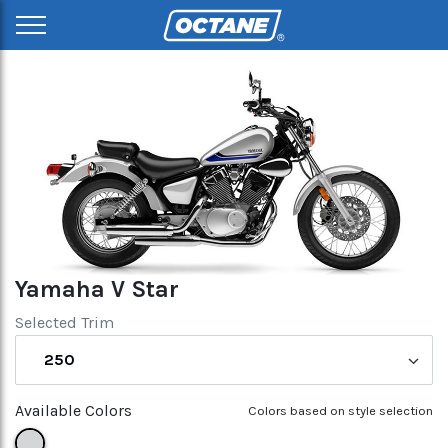
Yamaha V Star
Selected Trim
250
Available Colors
Colors based on style selection