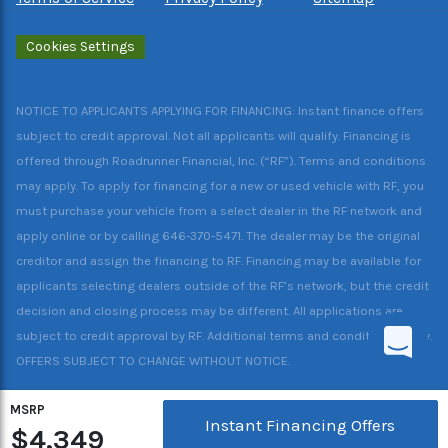
Cookies Settings
NOTICE TO APPLICANTS APPLYING FOR FINANCING: Instant finance offers
subject to credit approval. Not all applicants will qualify. Financing is
offered through Roadrunner Financial, Inc. (“RF”). Terms and conditions
may apply. To apply for financing for a new or used vehicle with RF, you
must purchase your vehicle from a select dealer in the RF network and
apply online or by calling 646-370-5471. The dealer may be the original
creditor and assign the financing to RF. Financing may be available for
applicants selecting dealers outside of the RF’s network, but the credit
decision and closing process may be different. All applications are
subject to credit approval by RF. Additional terms and conditions apply.
OFFERS SUBJECT TO CHANGE WITHOUT NOTICE.
MSRP
Instant Financing Offers
$4,349