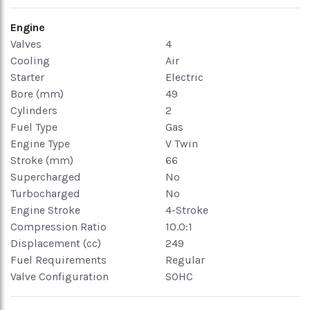
Engine
Valves
4
Cooling
Air
Starter
Electric
Bore (mm)
49
Cylinders
2
Fuel Type
Gas
Engine Type
V Twin
Stroke (mm)
66
Supercharged
No
Turbocharged
No
Engine Stroke
4-Stroke
Compression Ratio
10.0:1
Displacement (cc)
249
Fuel Requirements
Regular
Valve Configuration
SOHC