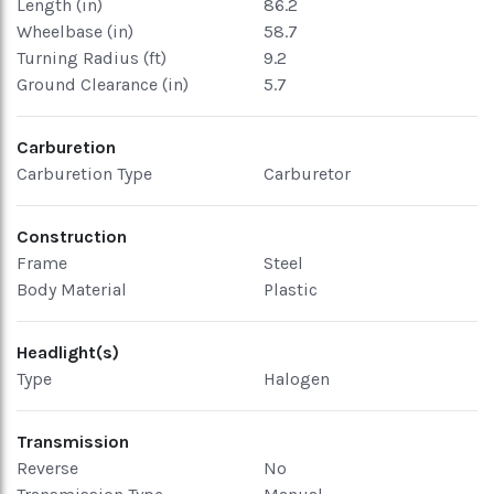
Length (in)
86.2
Wheelbase (in)
58.7
Turning Radius (ft)
9.2
Ground Clearance (in)
5.7
Carburetion
Carburetion Type
Carburetor
Construction
Frame
Steel
Body Material
Plastic
Headlight(s)
Type
Halogen
Transmission
Reverse
No