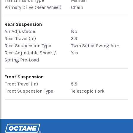
Transmission Type
Manual
Primary Drive (Rear Wheel)
Chain
Rear Suspension
Air Adjustable
No
Rear Travel (in)
3.9
Rear Suspension Type
Twin Sided Swing Arm
Rear Adjustable Shock /
Yes
Spring Pre-Load
Front Suspension
Front Travel (in)
5.5
Front Suspension Type
Telescopic Fork