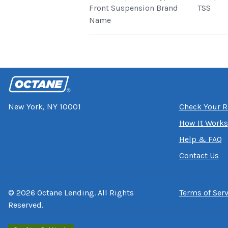
Front Suspension Brand
TSS
Name
New York, NY 10001
Check Your R
How It Works
Help & FAQ
Contact Us
©
2026
Octane Lending. All Rights
Terms of Serv
Reserved.