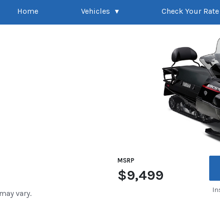
Home
Vehicles
Check Your Rate
MSRP
$9,499
In
 may vary.