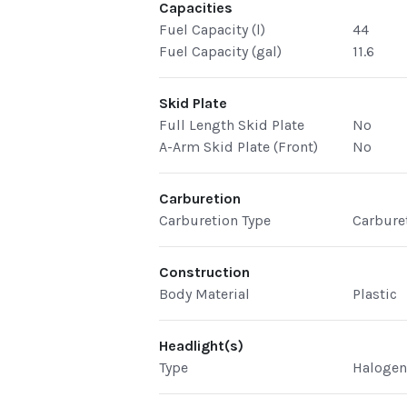
Capacities
Fuel Capacity (l)
44
Fuel Capacity (gal)
11.6
Skid Plate
Full Length Skid Plate
No
A-Arm Skid Plate (Front)
No
Carburetion
Carburetion Type
Carbure
Construction
Body Material
Plastic
Headlight(s)
Type
Haloge