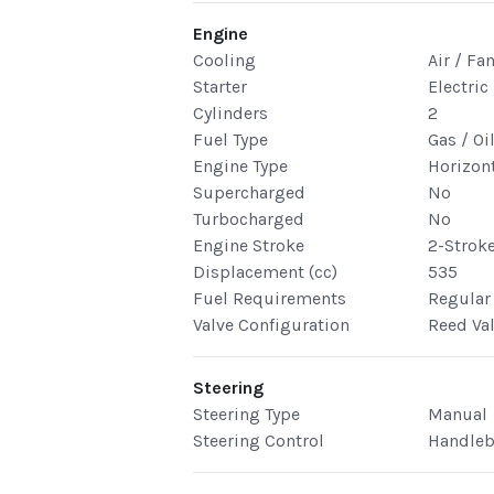
Engine
Cooling
Air / Fa
Starter
Electric 
Cylinders
2
Fuel Type
Gas / Oi
Engine Type
Horizont
Supercharged
No
Turbocharged
No
Engine Stroke
2-Strok
Displacement (cc)
535
Fuel Requirements
Regular
Valve Configuration
Reed Va
Steering
Steering Type
Manual
Steering Control
Handleb