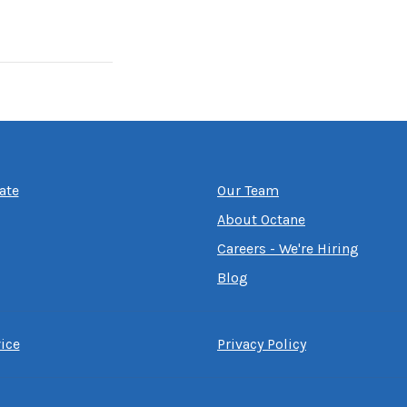
ate
Our Team
About Octane
Careers - We're Hiring
Blog
ice
Privacy Policy