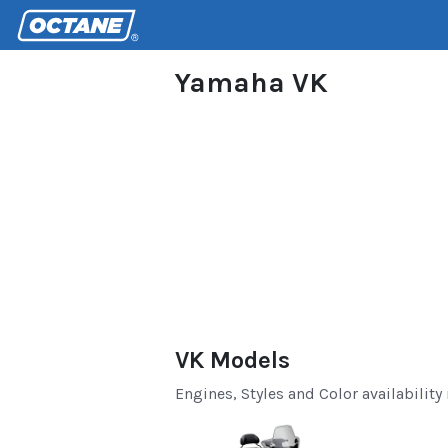
Yamaha VK
VK Models
Engines, Styles and Color availability