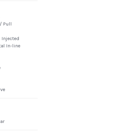
n
/ Pull
l Injected
al In-line
e
lve
ar