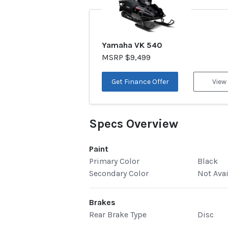
Yamaha VK 540
MSRP $9,499
Get Finance Offer
View
Specs Overview
Paint
Primary Color
Black
Secondary Color
Not Ava
Brakes
Rear Brake Type
Disc