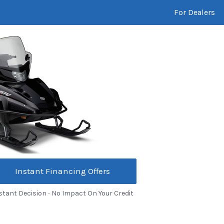
For Dealers
Instant Financing Offers
stant Decision ∙ No Impact On Your Credit