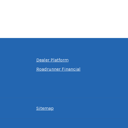
Dealer Platform
Roadrunner Financial
Sitemap