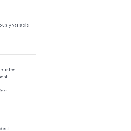
ously Variable
Mounted
ment
ort
dent