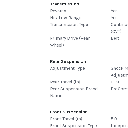
Transmission
Reverse
Yes
Hi / Low Range
Yes
Transmission Type
Continu
(CVT)
Primary Drive (Rear
Belt
Wheel)
Rear Suspension
Adjustment Type
Shock 
Adjust
Rear Travel (in)
10.9
Rear Suspension Brand
ProComf
Name
Front Suspension
Front Travel (in)
5.9
Front Suspension Type
Indepen