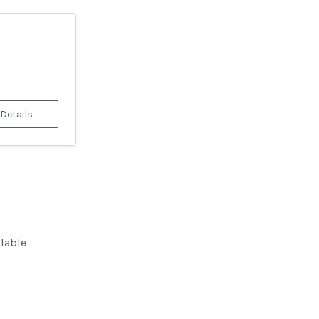
 Details
ilable