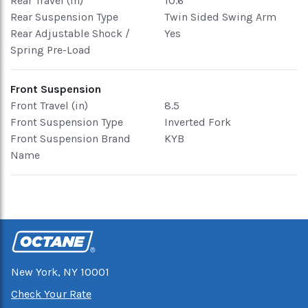
Rear Travel (in)
10.6
Rear Suspension Type
Twin Sided Swing Arm
Rear Adjustable Shock /
Yes
Spring Pre-Load
Front Suspension
Front Travel (in)
8.5
Front Suspension Type
Inverted Fork
Front Suspension Brand
KYB
Name
New York, NY 10001
Check Your Rate