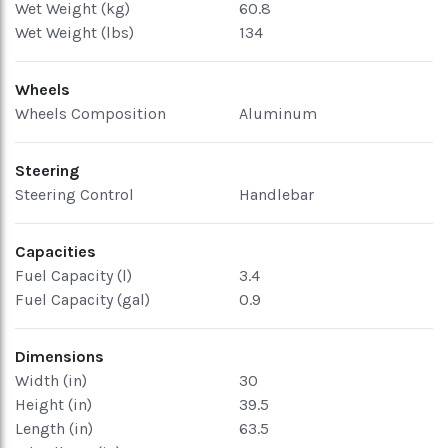
Wet Weight (kg)
60.8
Wet Weight (lbs)
134
Wheels
Wheels Composition
Aluminum
Steering
Steering Control
Handlebar
Capacities
Fuel Capacity (l)
3.4
Fuel Capacity (gal)
0.9
Dimensions
Width (in)
30
Height (in)
39.5
Length (in)
63.5