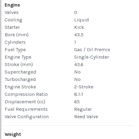
Engine
Valves
0
Cooling
Liquid
Starter
Kick
Bore (mm)
43.5
Cylinders
1
Fuel Type
Gas / Oil Premix
Engine Type
Single-Cylinder
Stroke (mm)
43.6
Supercharged
No
Turbocharged
No
Engine Stroke
2-Stroke
Compression Ratio
8.1:1
Displacement (cc)
65
Fuel Requirements
Regular
Valve Configuration
Reed Valve
Weight