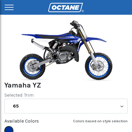
Yamaha YZ
Selected Trim
65
Available Colors
Colors based on style selection