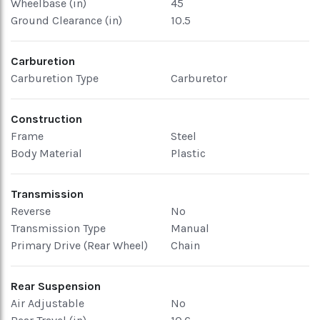
Wheelbase (in)
45
Ground Clearance (in)
10.5
Carburetion
Carburetion Type
Carburetor
Construction
Frame
Steel
Body Material
Plastic
Transmission
Reverse
No
Transmission Type
Manual
Primary Drive (Rear Wheel)
Chain
Rear Suspension
Air Adjustable
No