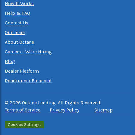
How It Works
Help & FAQ
Contact Us
Our Team
About Octane
Careers - We're Hiring
Blog
Dealer Platform
Roadrunner Financial
©
2026
Octane Lending. All Rights Reserved.
Terms of Service
Privacy Policy
Sitemap
Cookies Settings