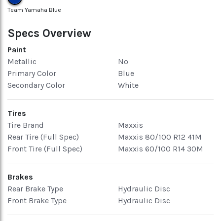
Team Yamaha Blue
Specs Overview
Paint
Metallic
No
Primary Color
Blue
Secondary Color
White
Tires
Tire Brand
Maxxis
Rear Tire (Full Spec)
Maxxis 80/100 R12 41M
Front Tire (Full Spec)
Maxxis 60/100 R14 30M
Brakes
Rear Brake Type
Hydraulic Disc
Front Brake Type
Hydraulic Disc