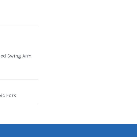
ded Swing Arm
pic Fork