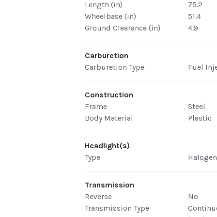
Length (in)
75.2
Wheelbase (in)
51.4
Ground Clearance (in)
4.9
Carburetion
Carburetion Type
Fuel Inj
Construction
Frame
Steel
Body Material
Plastic
Headlight(s)
Type
Haloge
Transmission
Reverse
No
Transmission Type
Continu