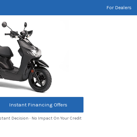
For Dealers
Instant Financing Offers
stant Decision ∙ No Impact On Your Credit