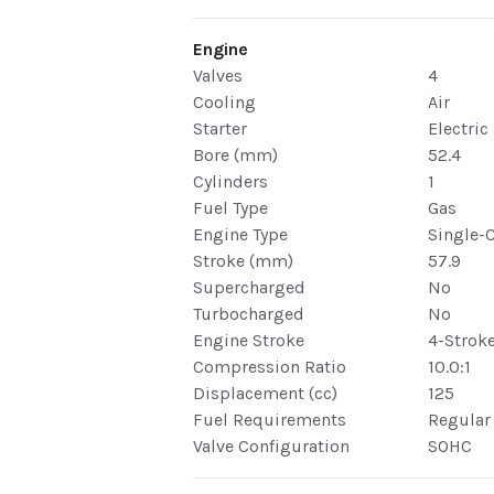
Engine
Valves
4
Cooling
Air
Starter
Electric
Bore (mm)
52.4
Cylinders
1
Fuel Type
Gas
Engine Type
Single-
Stroke (mm)
57.9
Supercharged
No
Turbocharged
No
Engine Stroke
4-Strok
Compression Ratio
10.0:1
Displacement (cc)
125
Fuel Requirements
Regular
Valve Configuration
SOHC