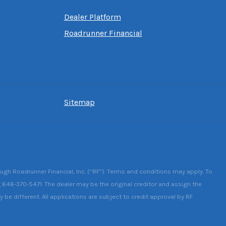
Dealer Platform
Roadrunner Financial
Sitemap
ough Roadrunner Financial, Inc. (“RF”). Terms and conditions may apply. To
g 646-370-5471. The dealer may be the original creditor and assign the
be different. All applications are subject to credit approval by RF.