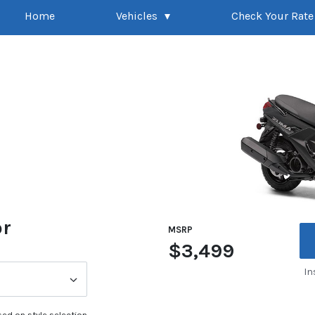
Home
Vehicles
Check Your Rate
or
MSRP
$3,499
In
ed on style selection