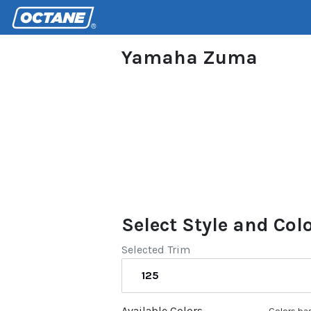
Yamaha Zuma
Select Style and Col
Selected Trim
125
Available Colors
Colors bas