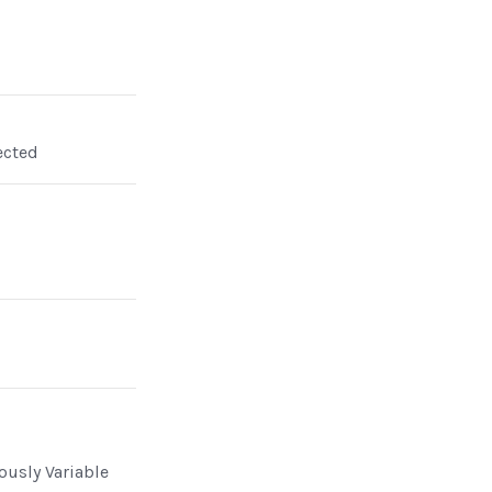
ected
n
ously Variable