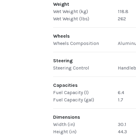
Weight
Wet Weight (kg)
118.8
Wet Weight (lbs)
262
Wheels
Wheels Composition
Alumin
Steering
Steering Control
Handleb
Capacities
Fuel Capacity (l)
6.4
Fuel Capacity (gal)
1.7
Dimensions
Width (in)
30.1
Height (in)
44.3