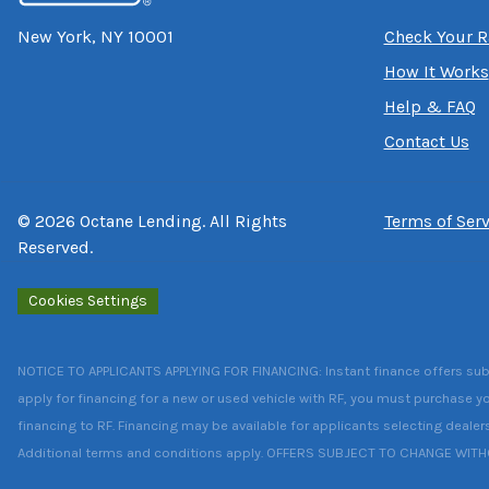
New York, NY 10001
Check Your R
How It Works
Help & FAQ
Contact Us
©
2026
Octane Lending. All Rights
Terms of Serv
Reserved.
Cookies Settings
NOTICE TO APPLICANTS APPLYING FOR FINANCING: Instant finance offers subject
apply for financing for a new or used vehicle with RF, you must purchase yo
financing to RF. Financing may be available for applicants selecting dealer
Additional terms and conditions apply. OFFERS SUBJECT TO CHANGE WIT