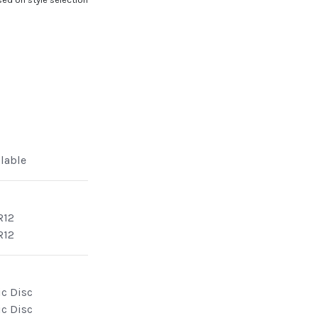
ilable
R12
R12
ic Disc
ic Disc