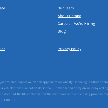
ate
Our Team
About Octane
Careers - We're Hiring
Blog
ice
Privacy Policy
 to credit approval. Not all applicants will qualify. Financing is offered thr
ur vehicle from a select dealer in the RF network and apply online or by callin
s outside of the RF’s network, but the credit decision and closing process may 
HOUT NOTICE.