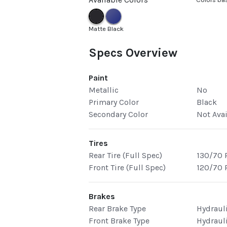
Matte Black
Specs Overview
Paint
Metallic
No
Primary Color
Black
Secondary Color
Not Ava
Tires
Rear Tire (Full Spec)
130/70 
Front Tire (Full Spec)
120/70 
Brakes
Rear Brake Type
Hydraul
Front Brake Type
Hydraul