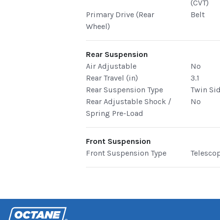
(CVT)
Primary Drive (Rear
Belt
Wheel)
Rear Suspension
Air Adjustable
No
Rear Travel (in)
3.1
Rear Suspension Type
Twin Si
Rear Adjustable Shock /
No
Spring Pre-Load
Front Suspension
Front Suspension Type
Telesco